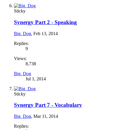
Sticky
Synergy Part 2 - Speaking
Big_Dog
,
Feb 13, 2014
Replies:
9
Views:
8,738
Big_Dog
Jul 1, 2014
Sticky
Synergy Part 7 - Vocabulary
Big_Dog
,
Mar 11, 2014
Replies: