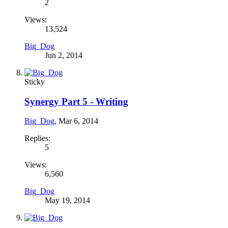
2
Views:
13,524
Big_Dog
Jun 2, 2014
Sticky
Synergy Part 5 - Writing
Big_Dog
,
Mar 6, 2014
Replies:
5
Views:
6,560
Big_Dog
May 19, 2014