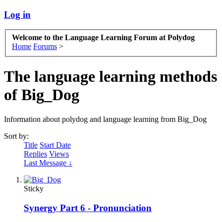
Log in
Welcome to the Language Learning Forum at Polydog
Home
Forums
>
The language learning methods
of Big_Dog
Information about polydog and language learning from Big_Dog
Sort by:
Title
Start Date
Replies
Views
Last Message ↓
Sticky
Synergy Part 6 - Pronunciation