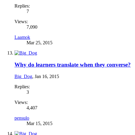
Replies:
7
Views:
7,090
Laamok
Mar 25, 2015
Why do learners translate when they converse?
Big_Dog
,
Jan 16, 2015
Replies:
3
Views:
4,407
pensulo
Mar 15, 2015