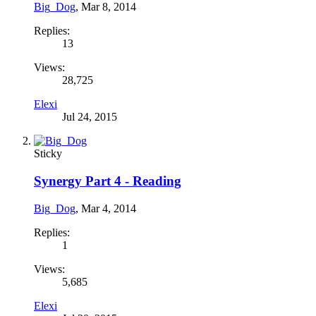
Big_Dog
,
Mar 8, 2014
Replies:
13
Views:
28,725
Elexi
Jul 24, 2015
Sticky
Synergy Part 4 - Reading
Big_Dog
,
Mar 4, 2014
Replies:
1
Views:
5,685
Elexi