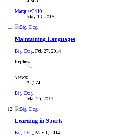
4,508
Marquav3410
May 13, 2015
Maintaining Languages
Big_Dog
,
Feb 27, 2014
Replies:
18
Views:
22,274
Big_Dog
Mar 25, 2015
Learning in Spurts
Big_Dog
,
May 1, 2014