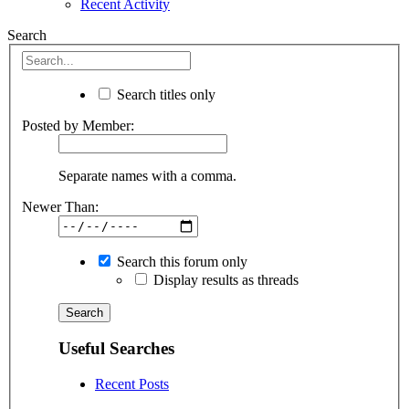
Recent Activity
Search
Search titles only
Posted by Member:
Separate names with a comma.
Newer Than:
Search this forum only
Display results as threads
Useful Searches
Recent Posts