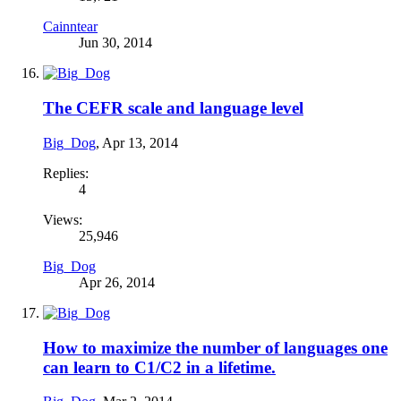
Cainntear
Jun 30, 2014
The CEFR scale and language level
Big_Dog
,
Apr 13, 2014
Replies:
4
Views:
25,946
Big_Dog
Apr 26, 2014
How to maximize the number of languages one
can learn to C1/C2 in a lifetime.