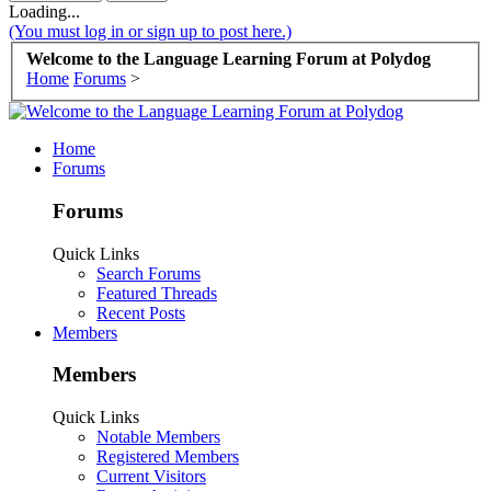
Loading...
(You must log in or sign up to post here.)
Welcome to the Language Learning Forum at Polydog
Home
Forums
>
Home
Forums
Forums
Quick Links
Search Forums
Featured Threads
Recent Posts
Members
Members
Quick Links
Notable Members
Registered Members
Current Visitors