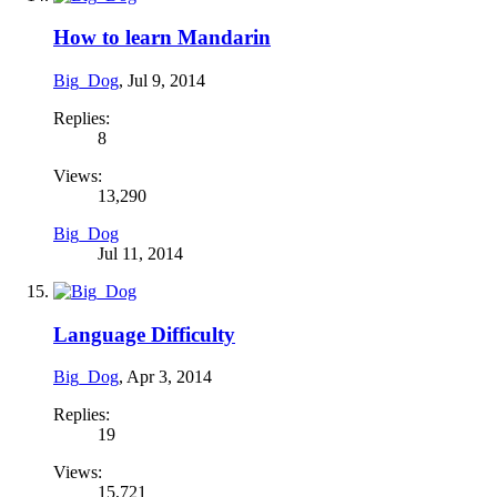
How to learn Mandarin
Big_Dog
,
Jul 9, 2014
Replies:
8
Views:
13,290
Big_Dog
Jul 11, 2014
Language Difficulty
Big_Dog
,
Apr 3, 2014
Replies:
19
Views:
15,721