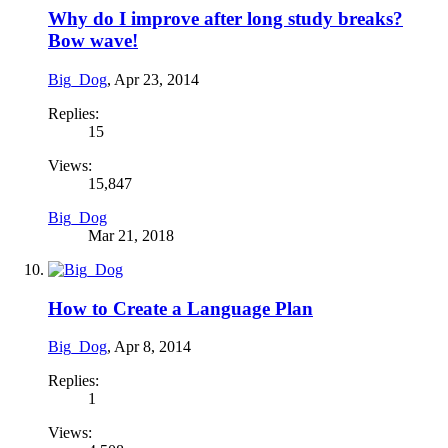
Why do I improve after long study breaks?
Bow wave!
Big_Dog
,
Apr 23, 2014
Replies:
15
Views:
15,847
Big_Dog
Mar 21, 2018
How to Create a Language Plan
Big_Dog
,
Apr 8, 2014
Replies:
1
Views: