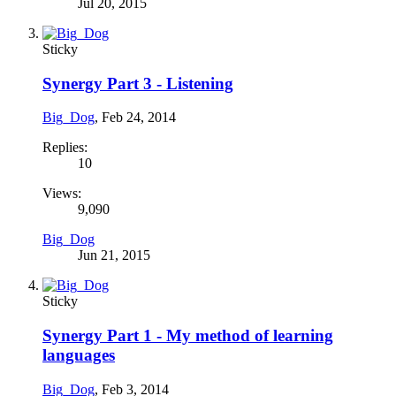
Jul 20, 2015
Sticky
Synergy Part 3 - Listening
Big_Dog
,
Feb 24, 2014
Replies:
10
Views:
9,090
Big_Dog
Jun 21, 2015
Sticky
Synergy Part 1 - My method of learning
languages
Big_Dog
,
Feb 3, 2014