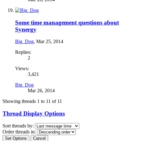
Some time management questions about
Synergy
Big_Dog
,
Mar 25, 2014
Replies:
2
Views:
3,421
Big_Dog
Mar 26, 2014
Showing threads 1 to 11 of 11
Thread Display Options
Sort threads by:
Order threads in: