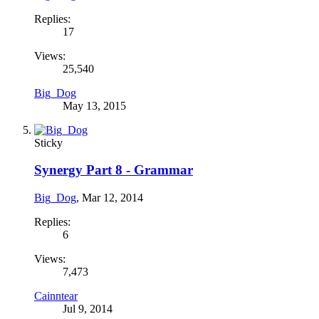
Replies:
17
Views:
25,540
Big_Dog
May 13, 2015
Sticky
Synergy Part 8 - Grammar
Big_Dog
,
Mar 12, 2014
Replies:
6
Views:
7,473
Cainntear
Jul 9, 2014