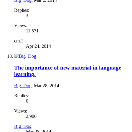
Big_Dog
,
Mar 2, 2014
Replies:
3
Views:
11,571
cm.1
Apr 24, 2014
The importance of new material in language
learning.
Big_Dog
,
Mar 28, 2014
Replies:
0
Views:
2,900
Big_Dog
Mar 28, 2014