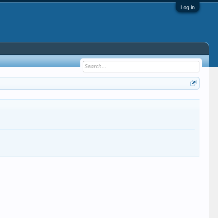
Log in