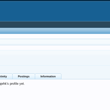
tivity
Postings
Information
ehk's profile yet.