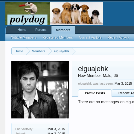
Home
Forums
Members
Notable Members
Registered Members
Current Visitors
Recent Activity
Home
Members
elguajehk
elguajehk
New Member
, Male, 36
elguajehk was last seen:
Mar 3, 2015
Profile Posts
Recent Ac
There are no messages on elguaj
Last Activity:
Mar 3, 2015
Joined:
Mar 3, 2015