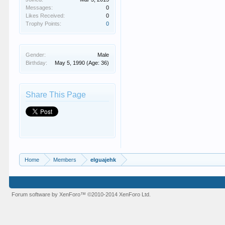
Messages:
0
Likes Received:
0
Trophy Points:
0
Gender:
Male
Birthday:
May 5, 1990
(Age: 36)
Share This Page
Home
Members
elguajehk
Forum software by XenForo™
©2010-2014 XenForo Ltd.