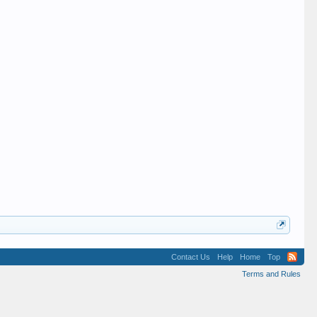
Contact Us
Help
Home
Top
Terms and Rules