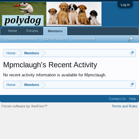
Log in
Home
Forums
Members
Registered Members
Current Visitors
Recent Activity
...
Home
Members
Mpmclaugh's Recent Activity
No recent activity information is available for Mpmclaugh.
Home
Members
Contact Us
Help
Forum software by XenForo™
Terms and Rules