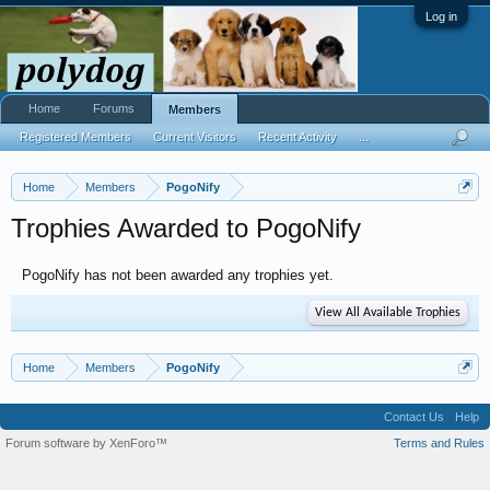
Log in
Home
Forums
Members
Registered Members
Current Visitors
Recent Activity
...
Home
Members
PogoNify
Trophies Awarded to PogoNify
PogoNify has not been awarded any trophies yet.
View All Available Trophies
Home
Members
PogoNify
Contact Us
Help
Forum software by XenForo™
Terms and Rules