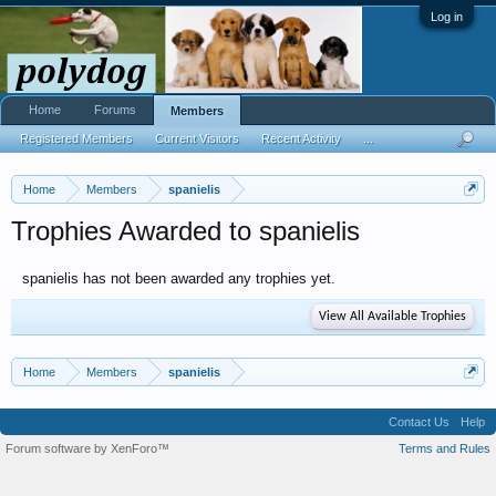
Log in
Home
Forums
Members
Registered Members
Current Visitors
Recent Activity
...
Home
Members
spanielis
Trophies Awarded to spanielis
spanielis has not been awarded any trophies yet.
View All Available Trophies
Home
Members
spanielis
Contact Us
Help
Forum software by XenForo™
Terms and Rules