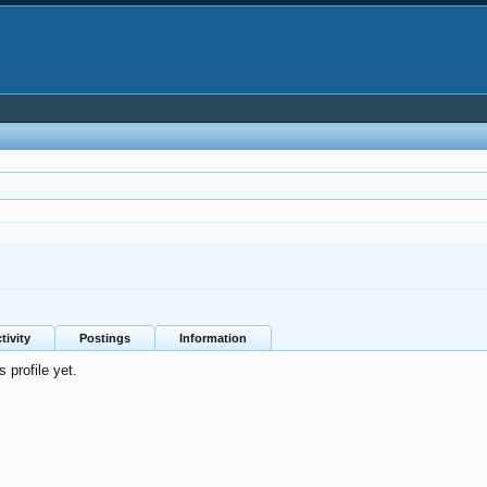
tivity
Postings
Information
 profile yet.