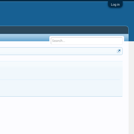
Log in