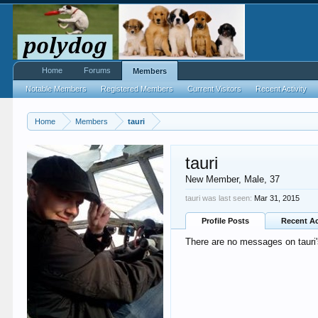
Home
Forums
Members
Notable Members
Registered Members
Current Visitors
Recent Activity
Home
Members
tauri
tauri
New Member
, Male, 37
tauri was last seen:
Mar 31, 2015
Profile Posts
Recent Ac
There are no messages on tauri's