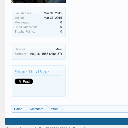
Last Activity:
Mar 31, 2015
Joined:
Mar 31, 2015
Messages:
0
Likes Received:
0
Trophy Points:
0
Gender:
Male
Birthday:
Aug 16, 1988
(Age: 37)
Share This Page
Home
Members
tauri