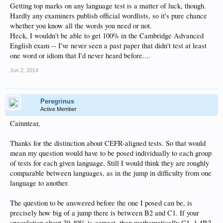
Getting top marks on any language test is a matter of luck, though.
Hardly any examiners publish official wordlists, so it's pure chance
whether you know all the words you need or not.
Heck, I wouldn't be able to get 100% in the Cambridge Advanced
English exam -- I've never seen a past paper that didn't test at least
one word or idiom that I'd never heard before....
Jun 2, 2014
Peregrinus
Active Member
Cainntear,
Thanks for the distinction about CEFR-aligned tests. So that would
mean my question would have to be posed individually to each group
of tests for each given language. Still I would think they are roughly
comparable between languages, as in the jump in difficulty from one
language to another.
The question to be answered before the one I posed can be, is
precisely how big of a jump there is between B2 and C1. If your
speculation about 30-40% is correct, then mathematically C1=1.4B2