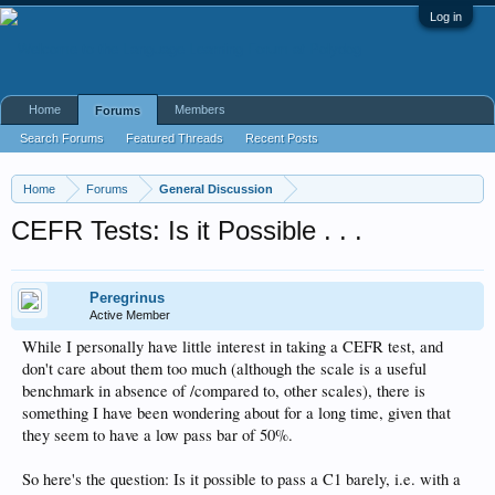
Log in
Home
Members
Forums
Search Forums
Featured Threads
Recent Posts
Home
Forums
General Discussion
CEFR Tests: Is it Possible . . .
Peregrinus
Active Member
While I personally have little interest in taking a CEFR test, and
don't care about them too much (although the scale is a useful
benchmark in absence of /compared to, other scales), there is
something I have been wondering about for a long time, given that
they seem to have a low pass bar of 50%.
So here's the question: Is it possible to pass a C1 barely, i.e. with a