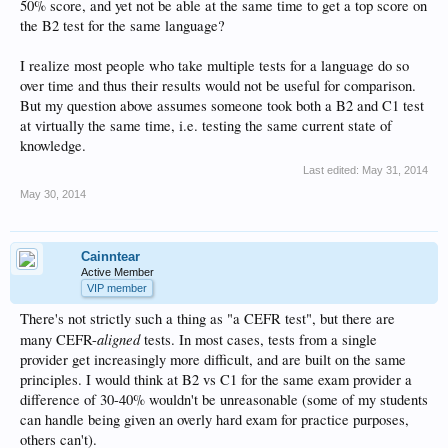
50% score, and yet not be able at the same time to get a top score on
the B2 test for the same language?
I realize most people who take multiple tests for a language do so
over time and thus their results would not be useful for comparison.
But my question above assumes someone took both a B2 and C1 test
at virtually the same time, i.e. testing the same current state of
knowledge.
Last edited:
May 31, 2014
May 30, 2014
Cainntear
Active Member
VIP member
There's not strictly such a thing as "a CEFR test", but there are
aligned
many CEFR-
tests. In most cases, tests from a single
provider get increasingly more difficult, and are built on the same
principles. I would think at B2 vs C1 for the same exam provider a
difference of 30-40% wouldn't be unreasonable (some of my students
can handle being given an overly hard exam for practice purposes,
others can't).