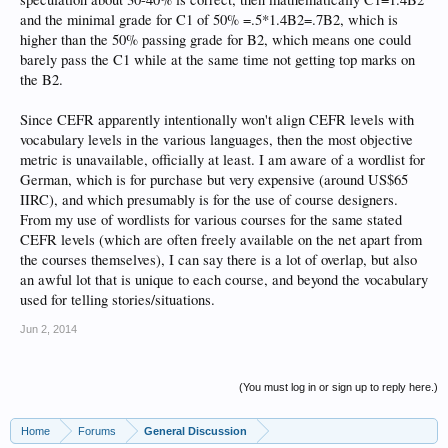
and the minimal grade for C1 of 50% =.5*1.4B2=.7B2, which is
higher than the 50% passing grade for B2, which means one could
barely pass the C1 while at the same time not getting top marks on
the B2.
Since CEFR apparently intentionally won't align CEFR levels with
vocabulary levels in the various languages, then the most objective
metric is unavailable, officially at least. I am aware of a wordlist for
German, which is for purchase but very expensive (around US$65
IIRC), and which presumably is for the use of course designers.
From my use of wordlists for various courses for the same stated
CEFR levels (which are often freely available on the net apart from
the courses themselves), I can say there is a lot of overlap, but also
an awful lot that is unique to each course, and beyond the vocabulary
used for telling stories/situations.
Jun 2, 2014
(You must log in or sign up to reply here.)
Home
Forums
General Discussion