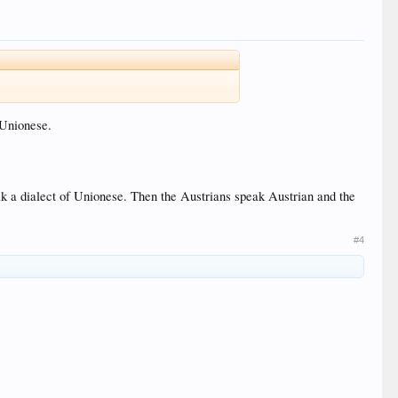
 Unionese.
 a dialect of Unionese. Then the Austrians speak Austrian and the
#4