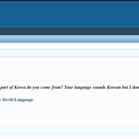
 part of Korea do you come from? Your language sounds Korean but I don’
the Devil-Language