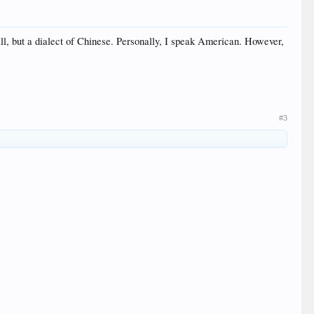
ll, but a dialect of Chinese. Personally, I speak American. However,
#3