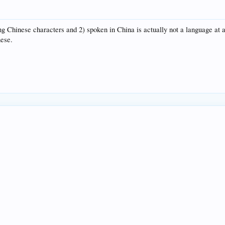
g Chinese characters and 2) spoken in China is actually not a language at a
nese.