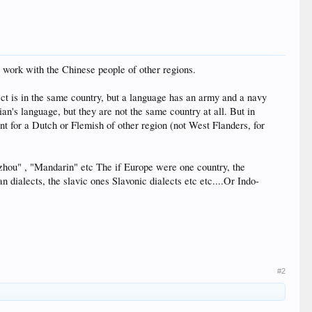
 work with the Chinese people of other regions.
alect is in the same country, but a language has an army and a navy
ian's language, but they are not the same country at all. But in
rent for a Dutch or Flemish of other region (not West Flanders, for
nzhou" , "Mandarin" etc The if Europe were one country, the
dialects, the slavic ones Slavonic dialects etc etc....Or Indo-
#2