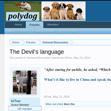
Home
Members
Forums
Search Forums
Featured Threads
Recent Posts
Home
Forums
General Discussion
The Devil's language
Discussion in '
General Discussion
' started by
biTsar
,
May 23, 2014
.
"After staring for awhile, he asked, “Which
What's it like to live in China and speak 
biTsar
,
May 23, 2014
biTsar
Wise owl chick
likes this.
Active Member
VIP member