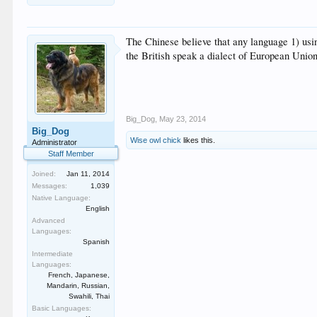
The Chinese believe that any language 1) usin
the British speak a dialect of European Unio
Big_Dog
,
May 23, 2014
Big_Dog
Wise owl chick
likes this.
Administrator
Staff Member
Joined:
Jan 11, 2014
Messages:
1,039
Native Language:
English
Advanced
Languages:
Spanish
Intermediate
Languages:
French, Japanese,
Mandarin, Russian,
Swahili, Thai
Basic Languages: