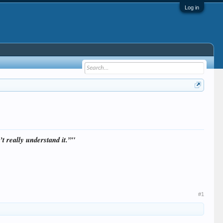
Log in
t really understand it.”"
#1