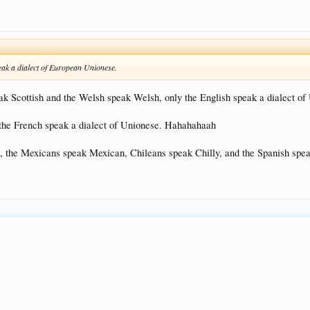
eak a dialect of European Unionese.
 Scottish and the Welsh speak Welsh, only the English speak a dialect of
 the French speak a dialect of Unionese. Hahahahaah
the Mexicans speak Mexican, Chileans speak Chilly, and the Spanish speak