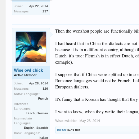
Joined:
Apr 22, 2014
Messages:
237
Then the wenzhou people are functionally bil
I had heard that in China the dialects are not
because it is in a different country, although
Dutch, it's true: Flemish is in effect Dutch, 
exmaple).
Wise owl chick
I suppose that if China were splitted up in s
Active Member
Romance languages would not be French, Italia
Joined:
Apr 28, 2014
European dialects.
Messages:
326
Native Language:
It's funny that a Korean has thought that th
French
Advanced
Languages:
write
I want to know, when they
their langua
Dutch, German
Intermediate
Wise owl chick
,
May 23, 2014
Languages:
English, Spanish
biTsar
likes this.
Basic Languages:
Italian