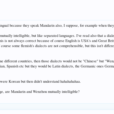
ingual because they speak Mandarin also, I suppose, for example when they
 mutually intelligible, but like separated languages. I've read also that a di
 this is not always correct because of course English is USA's and Great Brit
of course some flemish's dialects are not comprehensible, but this isn't diffe
ome different countries, then those dialects would not be "Chinese" but "We
n, Spanish etc but they would be Latin dialects, the Germanic ones German 
ey were Korean but then didn't understand hahahahahaa.
ge, are Mandarin and Wenzhou mutually intelligible?