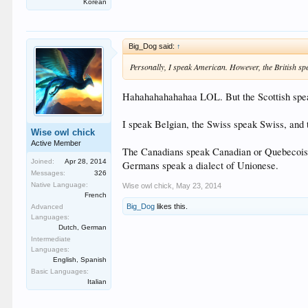
Korean
Big_Dog said:
↑
Personally, I speak American. However, the British sp
Hahahahahahahaa LOL. But the Scottish speak
I speak Belgian, the Swiss speak Swiss, and
Wise owl chick
Active Member
The Canadians speak Canadian or Quebecois, 
Joined:
Apr 28, 2014
Germans speak a dialect of Unionese.
Messages:
326
Native Language:
Wise owl chick
,
May 23, 2014
French
Big_Dog
likes this.
Advanced
Languages:
Dutch, German
Intermediate
Languages:
English, Spanish
Basic Languages:
Italian