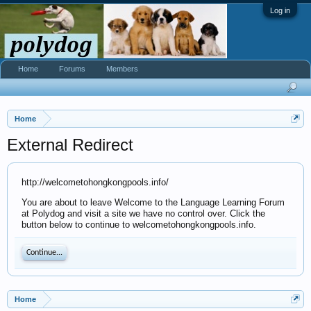
Log in
Home
Forums
Members
Home
External Redirect
http://welcometohongkongpools.info/
You are about to leave Welcome to the Language Learning Forum
at Polydog and visit a site we have no control over. Click the
button below to continue to welcometohongkongpools.info.
Continue...
Home