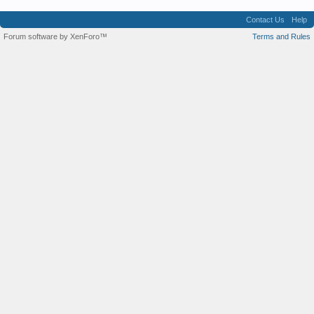
Contact Us
Help
Forum software by XenForo™
Terms and Rules