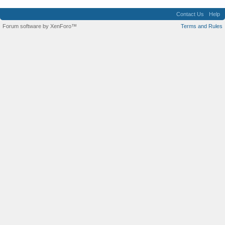
Contact Us
Help
Forum software by XenForo™
Terms and Rules