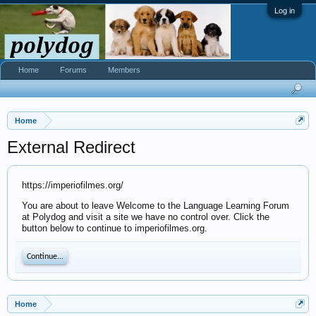
Log in
Home
Forums
Members
Home
External Redirect
https://imperiofilmes.org/
You are about to leave Welcome to the Language Learning Forum
at Polydog and visit a site we have no control over. Click the
button below to continue to imperiofilmes.org.
Continue...
Home