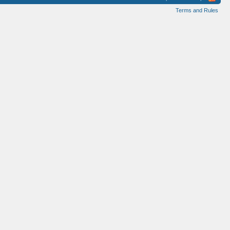
Terms and Rules