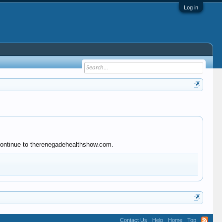
Log in
 continue to therenegadehealthshow.com.
Contact Us
Help
Home
Top