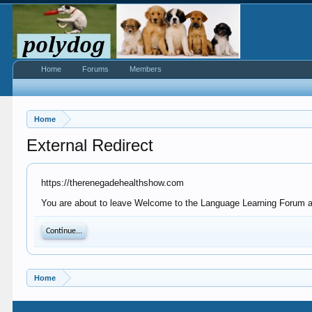
Home
Forums
Members
Home
External Redirect
https://therenegadehealthshow.com
You are about to leave Welcome to the Language Learning Forum at 
Continue...
Home