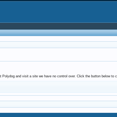
Polydog and visit a site we have no control over. Click the button below to