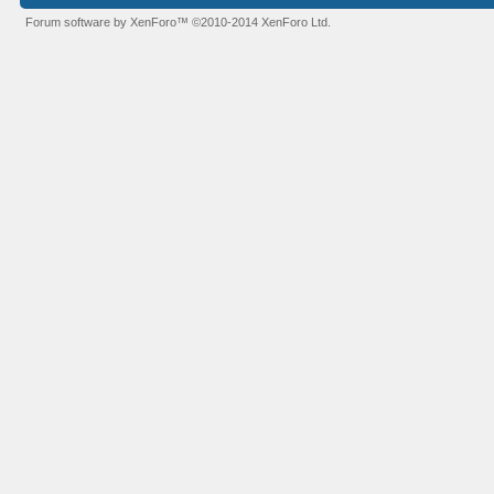
Forum software by XenForo™
©2010-2014 XenForo Ltd.