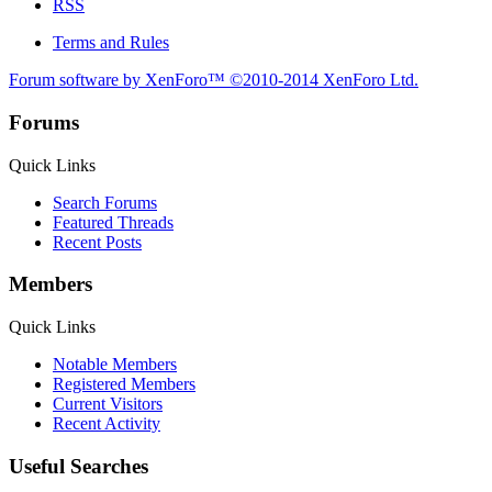
RSS
Terms and Rules
Forum software by XenForo™
©2010-2014 XenForo Ltd.
Forums
Quick Links
Search Forums
Featured Threads
Recent Posts
Members
Quick Links
Notable Members
Registered Members
Current Visitors
Recent Activity
Useful Searches