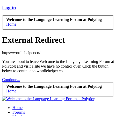
Log in
Welcome to the Language Learning Forum at Polydog
Home
External Redirect
https://wordlehelper.co/
You are about to leave Welcome to the Language Learning Forum at
Polydog and visit a site we have no control over. Click the button
below to continue to wordlehelper.co.
Continue...
Welcome to the Language Learning Forum at Polydog
Home
Home
Forums