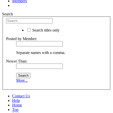
Members
Search
Search titles only
Posted by Member:
Separate names with a comma.
Newer Than:
More...
Contact Us
Help
Home
Top