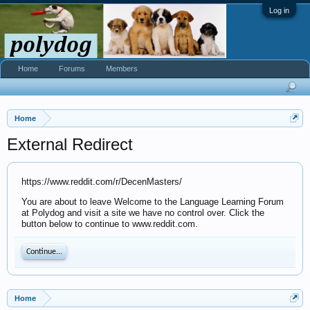
Log in
Home
Forums
Members
Home
External Redirect
https://www.reddit.com/r/DecenMasters/
You are about to leave Welcome to the Language Learning Forum
at Polydog and visit a site we have no control over. Click the
button below to continue to www.reddit.com.
Continue...
Home