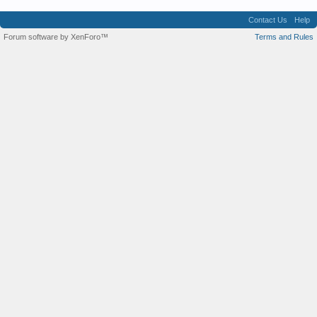
Contact Us
Help
Forum software by XenForo™
Terms and Rules