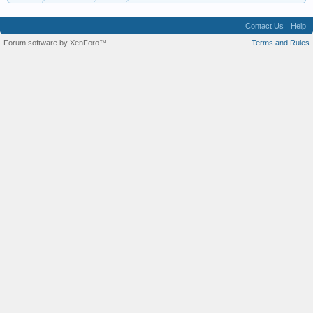
Contact Us
Help
Forum software by XenForo™
Terms and Rules