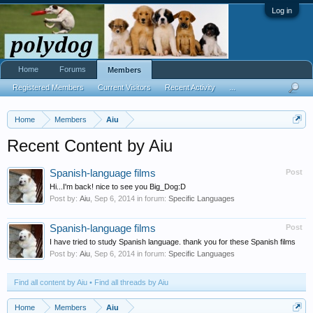
Log in
Home
Forums
Members
Registered Members
Current Visitors
Recent Activity
...
Home
Members
Aiu
Recent Content by Aiu
Spanish-language films
Post
Hi...I'm back! nice to see you Big_Dog:D
Post by:
Aiu
,
Sep 6, 2014
in forum:
Specific Languages
Spanish-language films
Post
I have tried to study Spanish language. thank you for these Spanish films
Post by:
Aiu
,
Sep 6, 2014
in forum:
Specific Languages
Find all content by Aiu
Find all threads by Aiu
Home
Members
Aiu