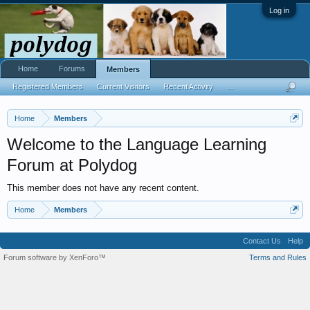
Log in
Home
Forums
Members
Registered Members
Current Visitors
Recent Activity
...
Home
Members
Welcome to the Language Learning
Forum at Polydog
This member does not have any recent content.
Home
Members
Contact Us
Help
Forum software by XenForo™
Terms and Rules