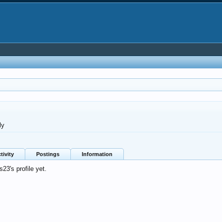
ly
tivity
Postings
Information
23's profile yet.