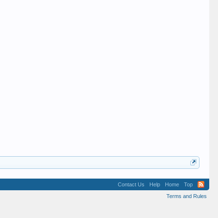
Contact Us
Help
Home
Top
Terms and Rules