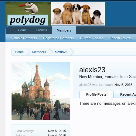
Home
Forums
Members
Notable Members
Registered Members
Current Visitors
Recent Activity
Home
Members
alexis23
alexis23
New Member
, Female,
from
Sici
alexis23 was last seen:
Nov 5, 2015
Profile Posts
Recent Ac
There are no messages on alexis
Last Activity:
Nov 5, 2015
Joined:
Nov 4, 2015