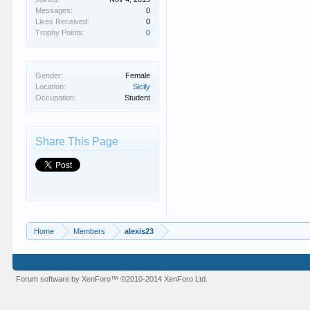
Messages:
0
Likes Received:
0
Trophy Points:
0
Gender:
Female
Location:
Sicily
Occupation:
Student
Share This Page
Home
Members
alexis23
Forum software by XenForo™
©2010-2014 XenForo Ltd.