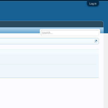
Log in