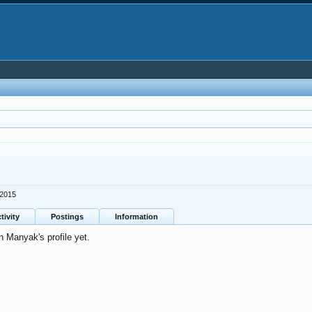
 2015
tivity
Postings
Information
 Manyak's profile yet.