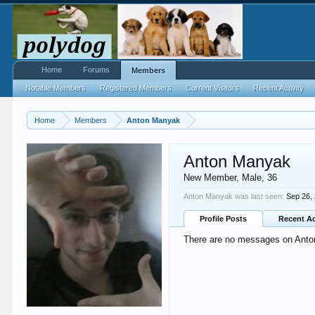
Home
Forums
Members
Notable Members
Registered Members
Current Visitors
Recent Activity
Home
Members
Anton Manyak
Anton Manyak
New Member
, Male, 36
Anton Manyak was last seen:
Sep 26,
Profile Posts
Recent Ac
There are no messages on Anton