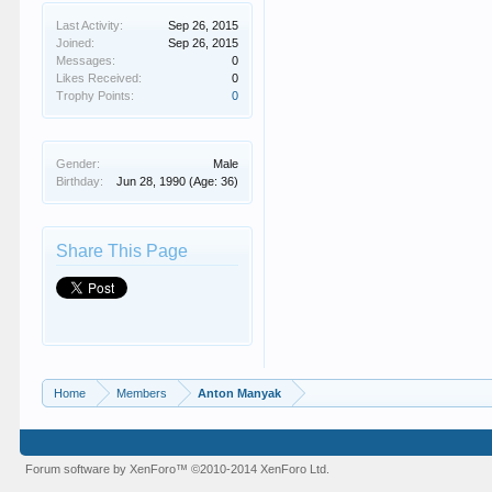
Last Activity:
Sep 26, 2015
Joined:
Sep 26, 2015
Messages:
0
Likes Received:
0
Trophy Points:
0
Gender:
Male
Birthday:
Jun 28, 1990
(Age: 36)
Share This Page
Home
Members
Anton Manyak
Forum software by XenForo™
©2010-2014 XenForo Ltd.