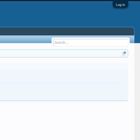
Log in