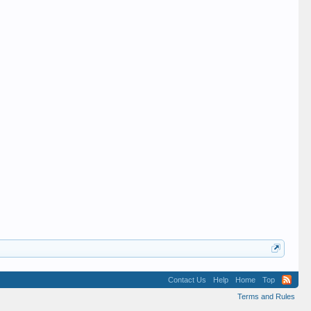
Contact Us
Help
Home
Top
Terms and Rules