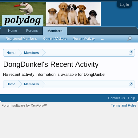
Log in
Home
Forums
Members
Registered Members
Current Visitors
Recent Activity
...
Home
Members
DongDunkel's Recent Activity
No recent activity information is available for DongDunkel.
Home
Members
Contact Us
Help
Forum software by XenForo™
Terms and Rules