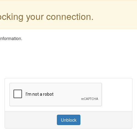
locking your connection.
information.
Unblock