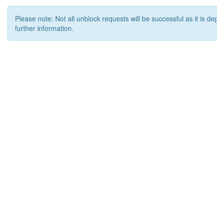
Please note: Not all unblock requests will be successful as it is d
further information.