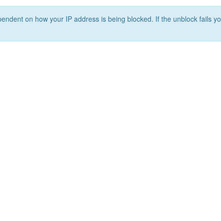
ependent on how your IP address is being blocked. If the unblock fails yo