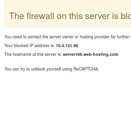
The firewall on this server is b
You need to contact the server owner or hosting provider for further 
Your blocked IP address is:
10.4.131.96
The hostname of this server is:
server166.web-hosting.com
You can try to unblock yourself using ReCAPTCHA: