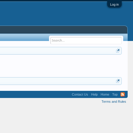
Log in
Contact Us
Help
Home
Top
Terms and Rules