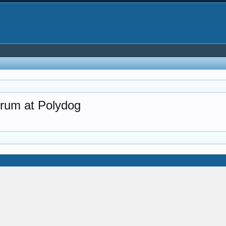
rum at Polydog