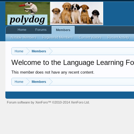
Home
Forums
Members
Notable Members
Registered Members
Current Visitors
Recent Activity
Home
Members
Welcome to the Language Learning Fo
This member does not have any recent content.
Home
Members
Forum software by XenForo™
©2010-2014 XenForo Ltd.