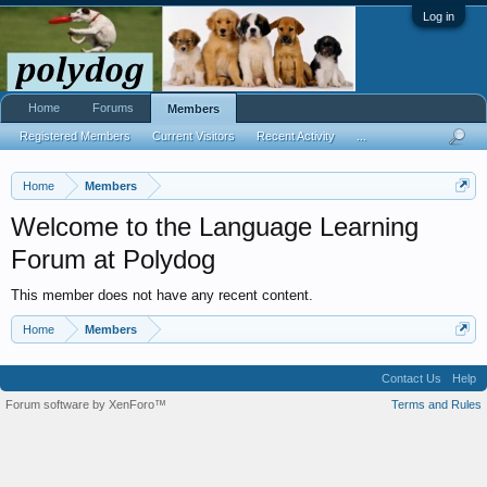
Log in
Home
Forums
Members
Registered Members
Current Visitors
Recent Activity
...
Home
Members
Welcome to the Language Learning
Forum at Polydog
This member does not have any recent content.
Home
Members
Contact Us
Help
Forum software by XenForo™
Terms and Rules