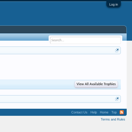
Log in
View All Available Trophies
Contact Us
Help
Home
Top
Terms and Rules