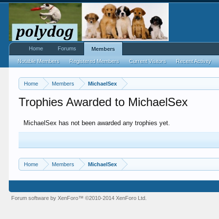
Home
Forums
Members
Notable Members
Registered Members
Current Visitors
Recent Activity
Home
Members
MichaelSex
Trophies Awarded to MichaelSex
MichaelSex has not been awarded any trophies yet.
Home
Members
MichaelSex
Forum software by XenForo™
©2010-2014 XenForo Ltd.