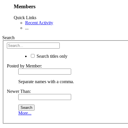
Members
Quick Links
Recent Activity
...
Search
Search titles only
Posted by Member:
Separate names with a comma.
Newer Than:
More...