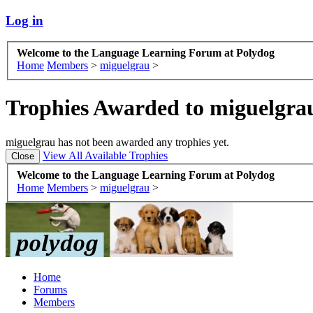
Log in
Welcome to the Language Learning Forum at Polydog
Home
Members
>
miguelgrau
>
Trophies Awarded to miguelgra
miguelgrau has not been awarded any trophies yet.
View All Available Trophies
Welcome to the Language Learning Forum at Polydog
Home
Members
>
miguelgrau
>
Home
Forums
Members