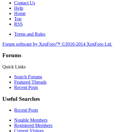
Contact Us
Help
Home
Top
RSS
Terms and Rules
Forum software by XenForo™
©2010-2014 XenForo Ltd.
Forums
Quick Links
Search Forums
Featured Threads
Recent Posts
Useful Searches
Recent Posts
Notable Members
Registered Members
Current Visitors