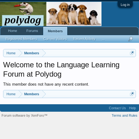
Log in
Home
Forums
Members
Registered Members
Current Visitors
Recent Activity
...
Home
Members
Welcome to the Language Learning
Forum at Polydog
This member does not have any recent content.
Home
Members
Contact Us
Help
Forum software by XenForo™
Terms and Rules