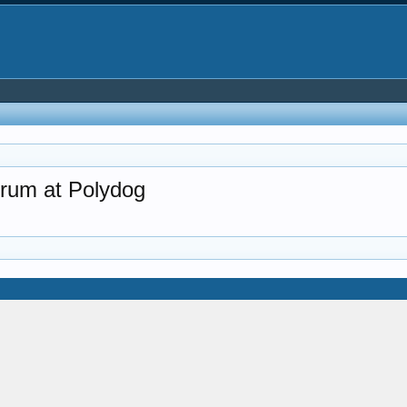
rum at Polydog