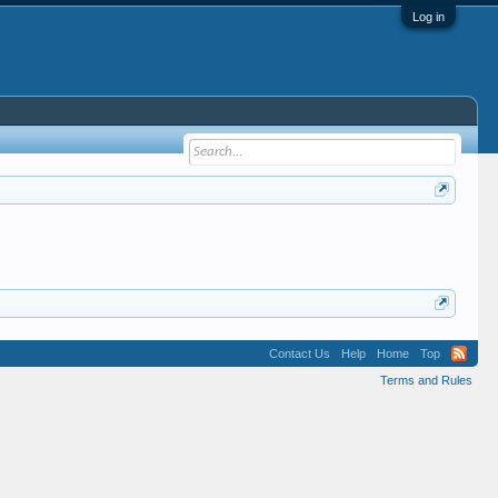
Log in
Contact Us
Help
Home
Top
Terms and Rules