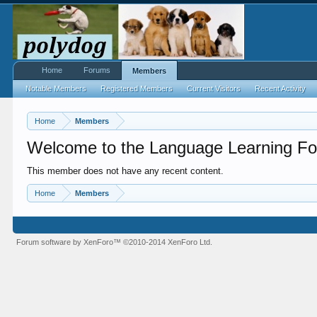
Home
Forums
Members
Notable Members
Registered Members
Current Visitors
Recent Activity
Home
Members
Welcome to the Language Learning Fo
This member does not have any recent content.
Home
Members
Forum software by XenForo™
©2010-2014 XenForo Ltd.