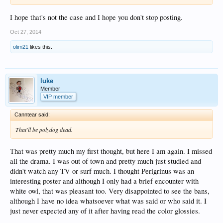
I hope that's not the case and I hope you don't stop posting.
Oct 27, 2014
olim21
likes this.
luke
Member
VIP member
Canntear said:
That'll be polydog dead.
That was pretty much my first thought, but here I am again. I missed
all the drama. I was out of town and pretty much just studied and
didn't watch any TV or surf much. I thought Perigrinus was an
interesting poster and although I only had a brief encounter with
white owl, that was pleasant too. Very disappointed to see the bans,
although I have no idea whatsoever what was said or who said it. I
just never expected any of it after having read the color glossies.