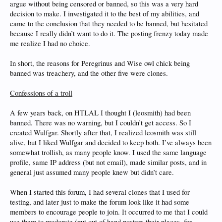
argue without being censored or banned, so this was a very hard
decision to make. I investigated it to the best of my abilities, and
came to the conclusion that they needed to be banned, but hesitated
because I really didn’t want to do it. The posting frenzy today made
me realize I had no choice.
In short, the reasons for Peregrinus and Wise owl chick being
banned was treachery, and the other five were clones.
Confessions of a troll
A few years back, on HTLAL I thought I (leosmith) had been
banned. There was no warning, but I couldn’t get access. So I
created Wulfgar. Shortly after that, I realized leosmith was still
alive, but I liked Wulfgar and decided to keep both. I’ve always been
somewhat trollish, as many people know. I used the same language
profile, same IP address (but not email), made similar posts, and in
general just assumed many people knew but didn’t care.
When I started this forum, I had several clones that I used for
testing, and later just to make the forum look like it had some
members to encourage people to join. It occurred to me that I could
use them to moderate (put out of hand posters their places, for