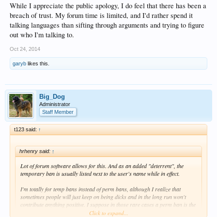
While I appreciate the public apology, I do feel that there has been a
breach of trust. My forum time is limited, and I'd rather spend it
talking languages than sifting through arguments and trying to figure
out who I'm talking to.
Oct 24, 2014
garyb
likes this.
Big_Dog
Administrator
Staff Member
t123 said:
↑
hrhenry said:
↑
Lot of forum software allows for this. And as an added "deterrent", the
temporary ban is usually listed next to the user's name while in effect.
I'm totally for temp bans instead of perm bans, although I realize that
sometimes people will just keep on being dicks and in the long run won't
contribute anything positive. I suppose in those rare cases a perm ban is the
preferable option.
Click to expand...