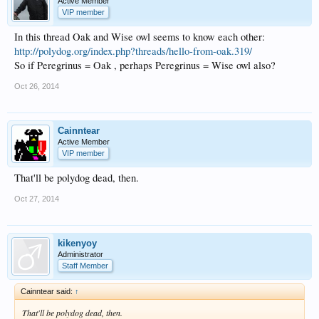
Active Member
VIP member
In this thread Oak and Wise owl seems to know each other:
http://polydog.org/index.php?threads/hello-from-oak.319/
So if Peregrinus = Oak , perhaps Peregrinus = Wise owl also?
Oct 26, 2014
Cainntear
Active Member
VIP member
That'll be polydog dead, then.
Oct 27, 2014
kikenyoy
Administrator
Staff Member
Cainntear said:
↑
That'll be polydog dead, then.