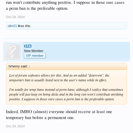
run won't contribute anything positive. I suppose in those rare cases
a perm ban is the preferable option.
Oct 24, 2014
olim21
likes this.
t123
New Member
VIP member
hrhenry said:
↑
Lot of forum software allows for this. And as an added "deterrent", the
temporary ban is usually listed next to the user's name while in effect.
I'm totally for temp bans instead of perm bans, although I realize that sometimes
people will just keep on being dicks and in the long run won't contribute anything
positive. I suppose in those rare cases a perm ban is the preferable option.
Indeed. IMHO (almost) everyone should receive at least one
temporary ban before a permanent one.
Oct 24, 2014