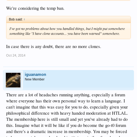
We're considering the temp ban.
Indeed. IMHO (almost) everyone should receive at least one temporary ban
before a permanent one.
Bob said:
↑
I've got no problems about how you handled things, but I might put somewhere
something like "I have clone accounts... you have been warned" somewhere.
In case there is any doubt, there are no more clones.
Oct 24, 2014
iguanamon
New Member
There are a lot of headaches running anything, especially a forum
where everyone has their own personal way to learn a language. I
can't imagine that this was easy for you to do, especially given your
philosophical difference with heavy handed moderation at HTLAL.
The membership here is still small and yet you've already had to do
this. Imagine what it will be like if you do become the go-t0 forum
and there's a dramatic increase in membership. You may be forced