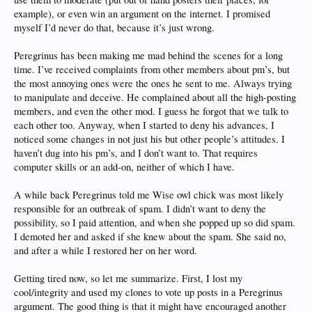
example), or even win an argument on the internet. I promised
myself I’d never do that, because it’s just wrong.
Peregrinus has been making me mad behind the scenes for a long
time. I’ve received complaints from other members about pm’s, but
the most annoying ones were the ones he sent to me. Always trying
to manipulate and deceive. He complained about all the high-posting
members, and even the other mod. I guess he forgot that we talk to
each other too. Anyway, when I started to deny his advances, I
noticed some changes in not just his but other people’s attitudes. I
haven’t dug into his pm’s, and I don’t want to. That requires
computer skills or an add-on, neither of which I have.
A while back Peregrinus told me Wise owl chick was most likely
responsible for an outbreak of spam. I didn’t want to deny the
possibility, so I paid attention, and when she popped up so did spam.
I demoted her and asked if she knew about the spam. She said no,
and after a while I restored her on her word.
Getting tired now, so let me summarize. First, I lost my
cool/integrity and used my clones to vote up posts in a Peregrinus
argument. The good thing is that it might have encouraged another