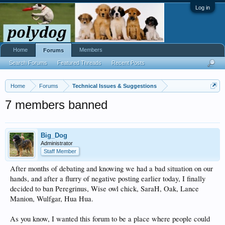
Log in
Home
Members
Forums
Search Forums
Featured Threads
Recent Posts
Home
Forums
Technical Issues & Suggestions
7 members banned
Big_Dog
Administrator
Staff Member
After months of debating and knowing we had a bad situation on our
hands, and after a flurry of negative posting earlier today, I finally
decided to ban Peregrinus, Wise owl chick, SaraH, Oak, Lance
Manion, Wulfgar, Hua Hua.
As you know, I wanted this forum to be a place where people could