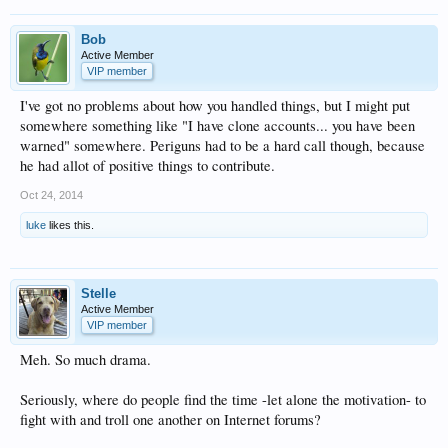
Bob
Active Member
VIP member
I've got no problems about how you handled things, but I might put
somewhere something like "I have clone accounts... you have been
warned" somewhere. Periguns had to be a hard call though, because
he had allot of positive things to contribute.
Oct 24, 2014
luke
likes this.
Stelle
Active Member
VIP member
Meh. So much drama.
Seriously, where do people find the time -let alone the motivation- to
fight with and troll one another on Internet forums?