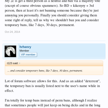
My 2c is get a third person as a neutral and ban via a majority vote
(except of course obvious spammers). So BD + kikenyoy + 3rd
person, then at least it's not banning someone because they're just
annoying you personally. Finally you should consider giving them
some right of reply, tell us why we shouldn't ban you and consider
temporary bans, like 7 days, 30 days, permanent.
Oct 24, 2014
hrhenry
Member
VIP member
t123 said:
↑
... and consider temporary bans, like 7 days, 30 days, permanent.
Lot of forum software allows for this. And as an added "deterrent",
the temporary ban is usually listed next to the user's name while in
effect.
I'm totally for temp bans instead of perm bans, although I realize
that sometimes people will just keep on being dicks and in the long