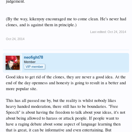
judgement.
(By the way, kikenyoy encouraged me to come clean. He's never had
clones, and is against them in principle.)
Last edited:
Oct 24, 2014
Oct 24, 2014
neofight78
Member
VIP member
Good idea to get rid of the clones, they are never a good idea. At the
end of the day openness and honesty is going to result in a better and
more popular site.
This has all passed me by, but the reality is whilst nobody likes
heavy handed moderation, there still has to be boundaries. "Free
Speech" is about having the freedom to talk about your ideas, it's not
about being allowed to harass or attack people. If people want to
have a raging debate about some aspect of language learning then
that is great, it can be informative and even entertaining. But