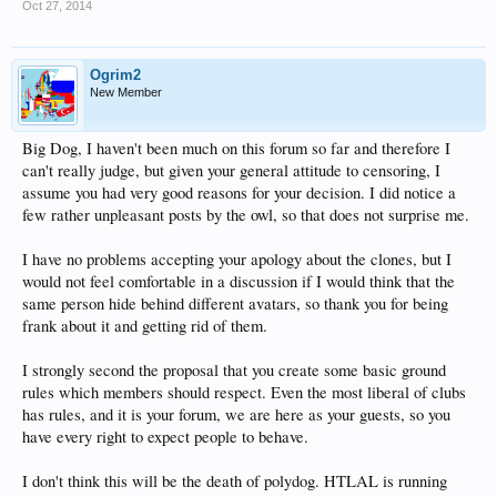
Oct 27, 2014
Ogrim2
New Member
Big Dog, I haven't been much on this forum so far and therefore I
can't really judge, but given your general attitude to censoring, I
assume you had very good reasons for your decision. I did notice a
few rather unpleasant posts by the owl, so that does not surprise me.
I have no problems accepting your apology about the clones, but I
would not feel comfortable in a discussion if I would think that the
same person hide behind different avatars, so thank you for being
frank about it and getting rid of them.
I strongly second the proposal that you create some basic ground
rules which members should respect. Even the most liberal of clubs
has rules, and it is your forum, we are here as your guests, so you
have every right to expect people to behave.
I don't think this will be the death of polydog. HTLAL is running