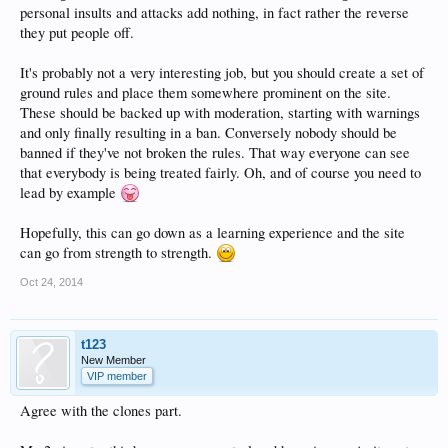
personal insults and attacks add nothing, in fact rather the reverse
they put people off.
It's probably not a very interesting job, but you should create a set of
ground rules and place them somewhere prominent on the site.
These should be backed up with moderation, starting with warnings
and only finally resulting in a ban. Conversely nobody should be
banned if they've not broken the rules. That way everyone can see
that everybody is being treated fairly. Oh, and of course you need to
lead by example
Hopefully, this can go down as a learning experience and the site
can go from strength to strength.
Oct 24, 2014
t123
New Member
VIP member
Agree with the clones part.