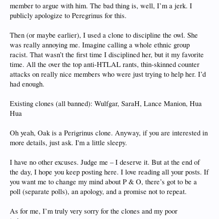
member to argue with him. The bad thing is, well, I’m a jerk. I
publicly apologize to Peregrinus for this.
Then (or maybe earlier), I used a clone to discipline the owl. She
was really annoying me. Imagine calling a whole ethnic group
racist. That wasn’t the first time I disciplined her, but it my favorite
time. All the over the top anti-HTLAL rants, thin-skinned counter
attacks on really nice members who were just trying to help her. I’d
had enough.
Existing clones (all banned): Wulfgar, SaraH, Lance Manion, Hua
Hua
Oh yeah, Oak is a Perigrinus clone. Anyway, if you are interested in
more details, just ask. I'm a little sleepy.
I have no other excuses. Judge me – I deserve it. But at the end of
the day, I hope you keep posting here. I love reading all your posts. If
you want me to change my mind about P & O, there’s got to be a
poll (separate polls), an apology, and a promise not to repeat.
As for me, I’m truly very sorry for the clones and my poor