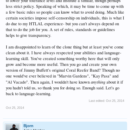
to lower your tolerance level and institute a similar, though perhaps
less strict policy. Speaking of which, it may be time to come up with
a few basic rules so people can know what to avoid doing. Much like
certain societies impose self-censorship on individuals, this is what I
do due to my HTLAL experience- but you can't always depend on
that to do the job for you. A set of rules, standards or guidelines
helps to give transparency.
I am disappointed to learn of the clone thing but at least you've come
clean about it. I have always respected your abilities and language-
learning skill. You've created something worthy here that will only
grow and become more useful. Then you go and create your own
version of Jimmy Buffett's original Coral Reefer Band? Though no
one would've ever believed in "Marvin Gardens", "Kay Pasa" and
anything
"Al Vacado". Then again, I wouldn't have known
about it if
you hadn't told us, so thank you for doing so. Enough said. Let's go
back to language-learning.
Last edited:
Oct 25, 2014
Oct 25, 2014
Bjorn