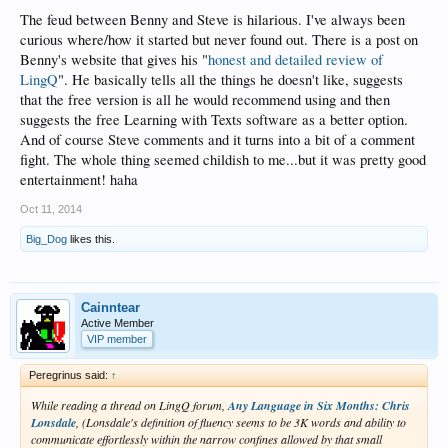
The feud between Benny and Steve is hilarious. I've always been
curious where/how it started but never found out. There is a post on
Benny's website that gives his "
honest and detailed review of
LingQ
". He basically tells all the things he doesn't like, suggests
that the free version is all he would recommend using and then
suggests the free Learning with Texts software as a better option.
And of course Steve comments and it turns into a bit of a comment
fight. The whole thing seemed childish to me...but it was pretty good
entertainment! haha
Oct 11, 2014
Big_Dog
likes this.
Cainntear
Active Member
VIP member
Peregrinus said:
↑
While reading a thread on LingQ forum,
Any Language in Six Months: Chris
Lonsdale
, (Lonsdale's definition of fluency seems to be 3K words and ability to
communicate effortlessly within the narrow confines allowed by that small