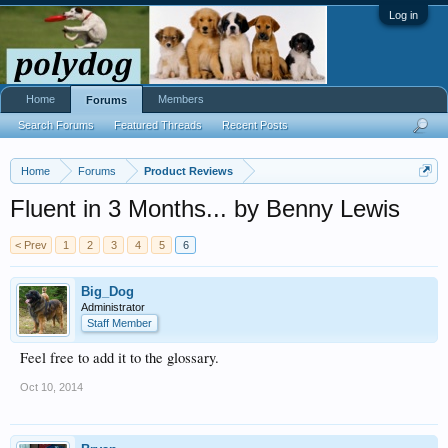
Log in
Home
Members
Forums
Search Forums
Featured Threads
Recent Posts
Home
Forums
Product Reviews
Fluent in 3 Months... by Benny Lewis
< Prev
1
2
3
4
5
6
Big_Dog
Administrator
Staff Member
Feel free to add it to the glossary.
Oct 10, 2014