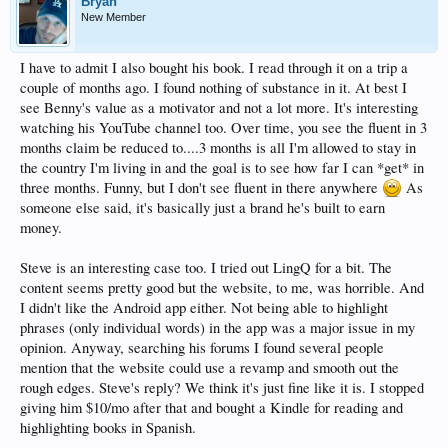
Bryan
New Member
I have to admit I also bought his book. I read through it on a trip a
couple of months ago. I found nothing of substance in it. At best I
see Benny's value as a motivator and not a lot more. It's interesting
watching his YouTube channel too. Over time, you see the fluent in 3
months claim be reduced to....3 months is all I'm allowed to stay in
the country I'm living in and the goal is to see how far I can *get* in
three months. Funny, but I don't see fluent in there anywhere
As
someone else said, it's basically just a brand he's built to earn
money.
Steve is an interesting case too. I tried out LingQ for a bit. The
content seems pretty good but the website, to me, was horrible. And
I didn't like the Android app either. Not being able to highlight
phrases (only individual words) in the app was a major issue in my
opinion. Anyway, searching his forums I found several people
mention that the website could use a revamp and smooth out the
rough edges. Steve's reply? We think it's just fine like it is. I stopped
giving him $10/mo after that and bought a Kindle for reading and
highlighting books in Spanish.