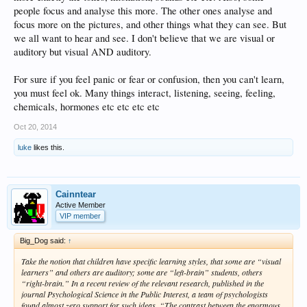
people focus and analyse this more. The other ones analyse and
focus more on the pictures, and other things what they can see. But
we all want to hear and see. I don't believe that we are visual or
auditory but visual AND auditory.
For sure if you feel panic or fear or confusion, then you can't learn,
you must feel ok. Many things interact, listening, seeing, feeling,
chemicals, hormones etc etc etc etc
Oct 20, 2014
luke
likes this.
Cainntear
Active Member
VIP member
Big_Dog said:
↑
Take the notion that children have specific learning styles, that some are “visual
learners” and others are auditory; some are “left-brain” students, others
“right-brain.” In a recent review of the relevant research, published in the
journal Psychological Science in the Public Interest, a team of psychologists
found almost zero support for such ideas. “The contrast between the enormous