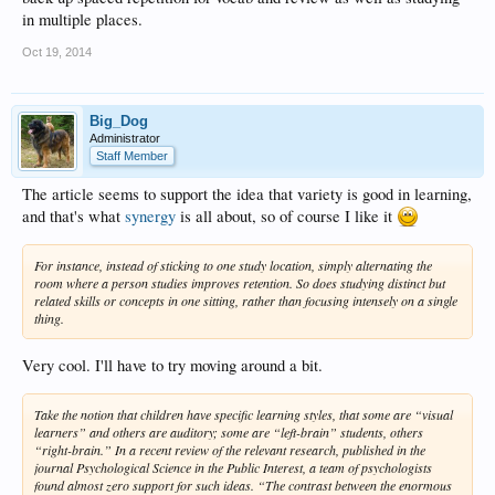
in multiple places.
Oct 19, 2014
Big_Dog
Administrator
Staff Member
The article seems to support the idea that variety is good in learning,
and that's what
synergy
is all about, so of course I like it
For instance, instead of sticking to one study location, simply alternating the
room where a person studies improves retention. So does studying distinct but
related skills or concepts in one sitting, rather than focusing intensely on a single
thing.
Very cool. I'll have to try moving around a bit.
Take the notion that children have specific learning styles, that some are “visual
learners” and others are auditory; some are “left-brain” students, others
“right-brain.” In a recent review of the relevant research, published in the
journal Psychological Science in the Public Interest, a team of psychologists
found almost zero support for such ideas. “The contrast between the enormous