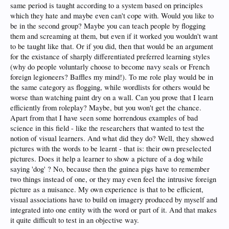
same period is taught according to a system based on principles
which they hate and maybe even can't cope with. Would you like to
be in the second group? Maybe you can teach people by flogging
them and screaming at them, but even if it worked you wouldn't want
to be taught like that. Or if you did, then that would be an argument
for the existance of sharply differentiated preferred learning styles
(why do people voluntarly choose to become navy seals or French
foreign legioneers? Baffles my mind!). To me role play would be in
the same category as flogging, while wordlists for others would be
worse than watching paint dry on a wall. Can you prove that I learn
efficiently from roleplay? Maybe, but you won't get the chance.
Apart from that I have seen some horrendous examples of bad
science in this field - like the researchers that wanted to test the
notion of visual learners. And what did they do? Well, they showed
pictures with the words to be learnt - that is: their own preselected
pictures. Does it help a learner to show a picture of a dog while
saying 'dog' ? No, because then the guinea pigs have to remember
two things instead of one, or they may even feel the intrusive foreign
picture as a nuisance. My own experience is that to be efficient,
visual associations have to build on imagery produced by myself and
integrated into one entity with the word or part of it. And that makes
it quite difficult to test in an objective way.