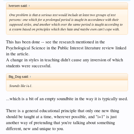
Iversen said:
↑
One problem is that a serious test would include at least two groups of test
persons: one which for a prolonged period is taught in accordance with their
supposed styles, and another which over the same period is taught according to
a system based on principles which they hate and maybe even can't cope with.
This has been done -- see the research mentioned in the
Psychological Science in the Public Interest literature review linked
in the article.
A change in styles in teaching didn't cause any inversion of which
students were successful.
Big_Dog said:
↑
Sounds like i+1.
...which is a bit of an empty soundbite in the way it is typically used.
There is a general educational principle that only one new thing
should be taught at a time, wherever possible, and "i+1" is just
another way of pretending that you're talking about something
different, new and unique to you.