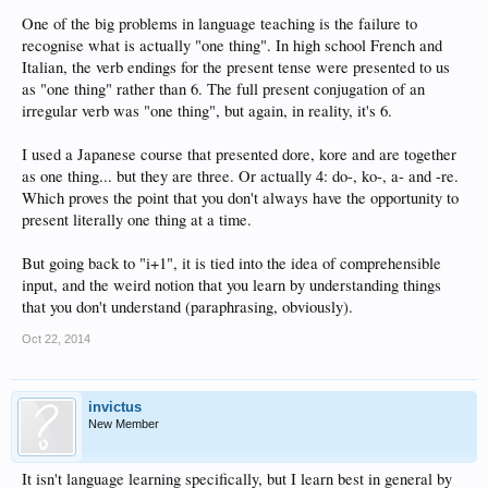
One of the big problems in language teaching is the failure to
recognise what is actually "one thing". In high school French and
Italian, the verb endings for the present tense were presented to us
as "one thing" rather than 6. The full present conjugation of an
irregular verb was "one thing", but again, in reality, it's 6.
I used a Japanese course that presented dore, kore and are together
as one thing... but they are three. Or actually 4: do-, ko-, a- and -re.
Which proves the point that you don't always have the opportunity to
present literally one thing at a time.
But going back to "i+1", it is tied into the idea of comprehensible
input, and the weird notion that you learn by understanding things
that you don't understand (paraphrasing, obviously).
Oct 22, 2014
invictus
New Member
It isn't language learning specifically, but I learn best in general by