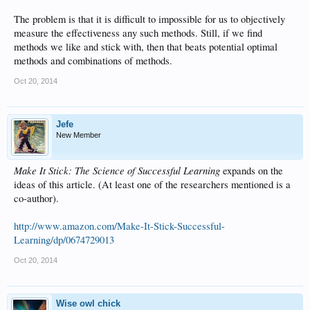
The problem is that it is difficult to impossible for us to objectively
measure the effectiveness any such methods. Still, if we find
methods we like and stick with, then that beats potential optimal
methods and combinations of methods.
Oct 20, 2014
Jefe
New Member
Make It Stick: The Science of Successful Learning
expands on the
ideas of this article. (At least one of the researchers mentioned is a
co-author).
http://www.amazon.com/Make-It-Stick-Successful-
Learning/dp/0674729013
Oct 20, 2014
Wise owl chick