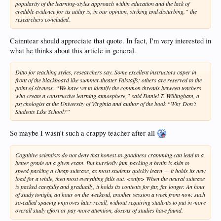
popularity of the learning-styles approach within education and the lack of
credible evidence for its utility is, in our opinion, striking and disturbing,” the
researchers concluded.
Cainntear should appreciate that quote. In fact, I'm very interested in
what he thinks about this article in general.
Ditto for teaching styles, researchers say. Some excellent instructors caper in
front of the blackboard like summer-theater Falstaffs; others are reserved to the
point of shyness. “We have yet to identify the common threads between teachers
who create a constructive learning atmosphere,” said Daniel T. Willingham, a
psychologist at the University of Virginia and author of the book “Why Don’t
Students Like School?”
So maybe I wasn't such a crappy teacher after all
Cognitive scientists do not deny that honest-to-goodness cramming can lead to a
better grade on a given exam. But hurriedly jam-packing a brain is akin to
speed-packing a cheap suitcase, as most students quickly learn — it holds its new
load for a while, then most everything falls out. <snip> When the neural suitcase
is packed carefully and gradually, it holds its contents for far, far longer. An hour
of study tonight, an hour on the weekend, another session a week from now: such
so-called spacing improves later recall, without requiring students to put in more
overall study effort or pay more attention, dozens of studies have found.