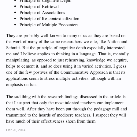
Principle of Cognitive Depth
Principle of Retrieval
Principle of Associations
Principle of Re-contextualization
Principle of Multiple Encounters
They are probably well-known to many of us as they are based on
the work of many of the same researchers we cite, like Nation and
Schmitt. But the principle of cognitive depth especially interested
me and I believe applies to thinking in a language. That is, mentally
manipulating, as opposed to just rehearsing, knowledge we acquire,
helps to cement it, and so does using it in varied activities. I guess
one of the few postives of the Communicative Approach is that its
applications seem to stress multiple activities, although with an
emphasis on fun.
The sad thing with the research findings discussed in the article is
that I suspect that only the most talented teachers can implement
them well. After they have been put through the pedagogy mill and
transmitted to the hoards of mediocre teachers, I suspect they will
have much of their effectiveness shorn from them.
Oct 20, 2014