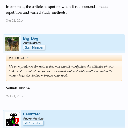
In contrast, the article is spot on when it recommends spaced
repetition and varied study methods.
Oct 21, 2014
Big_Dog
Administrator
Staff Member
Iversen said:
↑
My own preferred formula is that you should manipulate the difficulty of your
tasks to the point where you are presented with a doable challenge, not to the
point where the challenge breaks your neck.
Sounds like i+1.
Oct 21, 2014
Cainntear
Active Member
VIP member