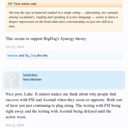
NY Time article said:
Varying the type of material studied in a single sitting — alternating, for example,
among vocabulary, reading and speaking in a new language — seems to leave a
deeper impression on the brain than does concentrating on just one skill at a
time.
This seems to support BigDog's Synergy theory.
Oct 21, 2014
invictus
and
Big_Dog
like this.
invictus
New Member
Nice post, Luke. It almost makes me think about why people find
success with FSI and Assimil when they seem so opposite. Both sort
of have you just continuing to plug along. The testing with FSI being
right away and the testing with Assimil being delayed until the
active wave.
Oct 21, 2014