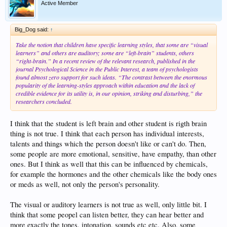
Active Member
Big_Dog said:
↑
Take the notion that children have specific learning styles, that some are “visual
learners” and others are auditory; some are “left-brain” students, others
“right-brain.” In a recent review of the relevant research, published in the
journal Psychological Science in the Public Interest, a team of psychologists
found almost zero support for such ideas. “The contrast between the enormous
popularity of the learning-styles approach within education and the lack of
credible evidence for its utility is, in our opinion, striking and disturbing,” the
researchers concluded.
I think that the student is left brain and other student is rigth brain
thing is not true. I think that each person has individual interests,
talents and things which the person doesn't like or can't do. Then,
some people are more emotional, sensitive, have empathy, than other
ones. But I think as well that this can be influenced by chemicals,
for example the hormones and the other chemicals like the body ones
or meds as well, not only the person's personality.
The visual or auditory learners is not true as well, only little bit. I
think that some peopel can listen better, they can hear better and
more exactly the tones, intonation, sounds etc etc. Also, some