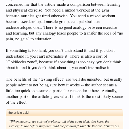
This might be true, but sometimes if the material is
too
hard I will never learn it.
concerned me that the article made a comparison between learning
and physical exercise. You need a mixed workout at the gym
because muscles get tired otherwise. You need a mixed workout
because overdeveloped muscle groups can put strain on
underdeveloped ones. There is no good analogy between exercise
and learning, but any analogy leads people to transfer the idea of "no
pain, no gain" to education.
If something is too hard, you don't understand it, and if you don't
understand it, you can't internalise it. There is also a sort of
"Goldilocks zone", because if something is too easy, you don't think
about it, and it you don't think about it, you can't internalise it.
The benefits of the "testing effect" are well documented, but usually
people admit to not being sure how it works -- the author seems a
little too quick to assume a particular reason for it here. Actually,
another part of the article gives what I think is the most likely source
of the effect:
the article said:
“When students see a list of problems, all of the same kind, they know the
strategy to use before they even read the problem,” said Dr. Rohrer. “That’s like