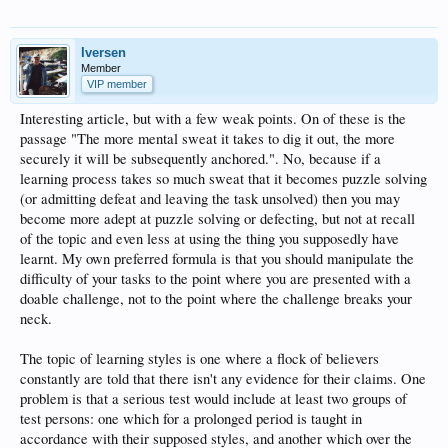
Iversen
Member
VIP member
Interesting article, but with a few weak points. On of these is the
passage "The more mental sweat it takes to dig it out, the more
securely it will be subsequently anchored.". No, because if a
learning process takes so much sweat that it becomes puzzle solving
(or admitting defeat and leaving the task unsolved) then you may
become more adept at puzzle solving or defecting, but not at recall
of the topic and even less at using the thing you supposedly have
learnt. My own preferred formula is that you should manipulate the
difficulty of your tasks to the point where you are presented with a
doable challenge, not to the point where the challenge breaks your
neck.
The topic of learning styles is one where a flock of believers
constantly are told that there isn't any evidence for their claims. One
problem is that a serious test would include at least two groups of
test persons: one which for a prolonged period is taught in
accordance with their supposed styles, and another which over the