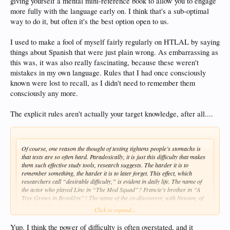
giving yourself a mental mini-reference book to allow you to engage
time to carefully pack the suitcase.
more fully with the language early on. I think that's a sub-optimal
way to do it, but often it's the best option open to us.
I used to make a fool of myself fairly regularly on HTLAL by saying
things about Spanish that were just plain wrong. As embarrassing as
this was, it was also really fascinating, because these weren't
mistakes in my own language. Rules that I had once consciously
known were lost to recall, as I didn't need to remember them
consciously any more.
The explicit rules aren't actually your target knowledge, after all....
Of course, one reason the thought of testing tightens people’s stomachs is
that tests are so often hard. Paradoxically, it is just this difficulty that makes
them such effective study tools, research suggests. The harder it is to
remember something, the harder it is to later forget. This effect, which
researchers call “desirable difficulty,” is evident in daily life. The name of
the actor who played Linc in “The Mod Squad”? Francie’s brother in “A
Tree Grows in Brooklyn”? The name of the co-discoverer, with Newton, of
calculus? The more mental sweat it takes to dig it out, the more securely it
Click to expand...
will be subsequently anchored.
Yup. I think the power of difficulty is often overstated, and it