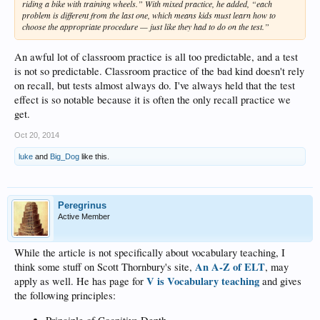
riding a bike with training wheels.” With mixed practice, he added, “each
problem is different from the last one, which means kids must learn how to
choose the appropriate procedure — just like they had to do on the test.”
An awful lot of classroom practice is all too predictable, and a test
is not so predictable. Classroom practice of the bad kind doesn't rely
on recall, but tests almost always do. I've always held that the test
effect is so notable because it is often the only recall practice we
get.
Oct 20, 2014
luke
and
Big_Dog
like this.
Peregrinus
Active Member
While the article is not specifically about vocabulary teaching, I
An A-Z of ELT
think some stuff on Scott Thornbury's site,
, may
V is Vocabulary teaching
apply as well. He has page for
and gives
the following principles: