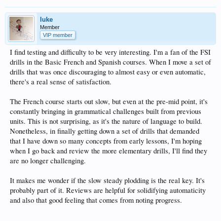
luke
Member
VIP member
I find testing and difficulty to be very interesting. I'm a fan of the FSI
drills in the Basic French and Spanish courses. When I move a set of
drills that was once discouraging to almost easy or even automatic,
there's a real sense of satisfaction.
The French course starts out slow, but even at the pre-mid point, it's
constantly bringing in grammatical challenges built from previous
units. This is not surprising, as it's the nature of language to build.
Nonetheless, in finally getting down a set of drills that demanded
that I have down so many concepts from early lessons, I'm hoping
when I go back and review the more elementary drills, I'll find they
are no longer challenging.
It makes me wonder if the slow steady plodding is the real key. It's
probably part of it. Reviews are helpful for solidifying automaticity
and also that good feeling that comes from noting progress.