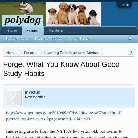
Log in
Home
Members
Forums
Search Forums
Featured Threads
Recent Posts
Home
Forums
Learning Techniques and Advice
Forget What You Know About Good
Study Habits
invictus
New Member
http://www.nytimes.com/2010/09/07/health/views/07mind.html?
partner=rss&emc=rss&pagewanted=all&_r=0
Interesting article from the NYT. A few years old, but seems to
back up spaced repetition for vocab and review as well as studying