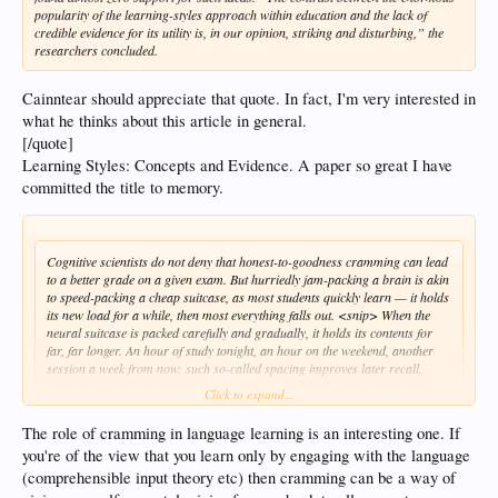
popularity of the learning-styles approach within education and the lack of
credible evidence for its utility is, in our opinion, striking and disturbing,” the
researchers concluded.
Cainntear should appreciate that quote. In fact, I'm very interested in
what he thinks about this article in general.
[/quote]
Learning Styles: Concepts and Evidence. A paper so great I have
committed the title to memory.
Cognitive scientists do not deny that honest-to-goodness cramming can lead
to a better grade on a given exam. But hurriedly jam-packing a brain is akin
to speed-packing a cheap suitcase, as most students quickly learn — it holds
its new load for a while, then most everything falls out. <snip> When the
neural suitcase is packed carefully and gradually, it holds its contents for
far, far longer. An hour of study tonight, an hour on the weekend, another
session a week from now: such so-called spacing improves later recall,
without requiring students to put in more overall study effort or pay more
Click to expand...
attention, dozens of studies have found.
The role of cramming in language learning is an interesting one. If
I agree with this. But I remember one language learner saying that someone
you're of the view that you learn only by engaging with the language
reaching C1 in Russian in 3 years was way too fast, and that it would never hold,
(comprehensible input theory etc) then cramming can be a way of
or something like that. That sounds absurd to me - I think 3 years is plenty of