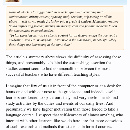
None of which is to suggest that these techniques — alternating study
environments, mixing content, spacing study sessions, self-testing or all the
above — will turn a grade-A slacker into a grade-A student. Motivation matters.
So do impressing friends, making the hockey team and finding the nerve to text
the cute student in social studies.
“In lab experiments, you’re able to control for all factors except the one you’re
studying,” said Dr. Willingham. “Not true in the classroom, in real life. All of
these things are interacting at the same time.”
The article's summary above shows the difficulty of assessing these
things, and presumably is behind the astonishing assertion that
studies cannot seem to find commonalities between the most
successful teachers who have different teaching styles.
I imagine that few of us sit in front of the computer or at a desk for
hours on end with our nose to the grindstone, and indeed as self-
learners are forced to space our study and vary environments and
study activities by the duties and events of our daily lives. And
presumably we have higher motivation than those forced to take a
language course. I suspect that self-learners of almost anything who
interact with other learners like we do here, are far more conscious
of such research and methods than students in formal courses.