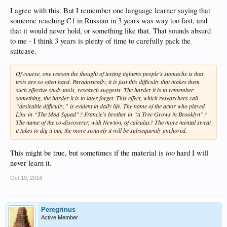
I agree with this. But I remember one language learner saying that
someone reaching C1 in Russian in 3 years was way too fast, and
that it would never hold, or something like that. That sounds absurd
to me - I think 3 years is plenty of time to carefully pack the
suitcase.
Of course, one reason the thought of testing tightens people’s stomachs is that
tests are so often hard. Paradoxically, it is just this difficulty that makes them
such effective study tools, research suggests. The harder it is to remember
something, the harder it is to later forget. This effect, which researchers call
“desirable difficulty,” is evident in daily life. The name of the actor who played
Linc in “The Mod Squad”? Francie’s brother in “A Tree Grows in Brooklyn”?
The name of the co-discoverer, with Newton, of calculus? The more mental sweat
it takes to dig it out, the more securely it will be subsequently anchored.
too
This might be true, but sometimes if the material is
hard I will
never learn it.
Oct 19, 2014
Peregrinus
Active Member