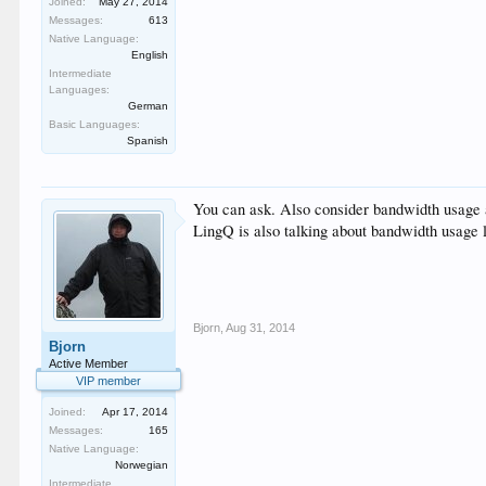
Joined:
May 27, 2014
Messages:
613
Native Language:
English
Intermediate
Languages:
German
Basic Languages:
Spanish
You can ask. Also consider bandwidth usage 
LingQ is also talking about bandwidth usage l
Bjorn
,
Aug 31, 2014
Bjorn
Active Member
VIP member
Joined:
Apr 17, 2014
Messages:
165
Native Language:
Norwegian
Intermediate