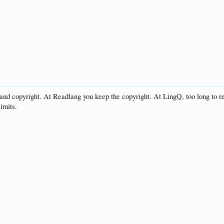
and copyright. At Readlang you keep the copyright. At LingQ, too long to 
imits.