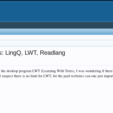
ms: LingQ, LWT, Readlang
the desktop program LWT (Learning With Texts), I was wondering if there is
suspect there is no limit for LWT, for the paid websites can one just import 