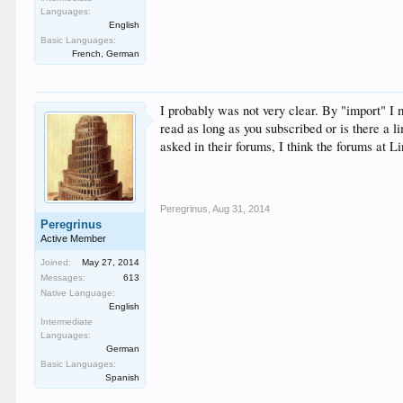
Languages:
English
Basic Languages:
French, German
I probably was not very clear. By "import" I m
read as long as you subscribed or is there a 
asked in their forums, I think the forums at L
Peregrinus
,
Aug 31, 2014
Peregrinus
Active Member
Joined:
May 27, 2014
Messages:
613
Native Language:
English
Intermediate
Languages:
German
Basic Languages:
Spanish