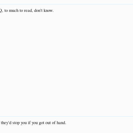
, to much to read, don't know.
 they'd stop you if you got out of hand.