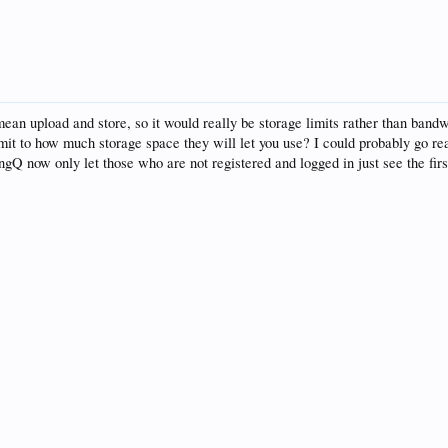
ean upload and store, so it would really be storage limits rather than bandwid
limit to how much storage space they will let you use? I could probably go re
ingQ now only let those who are not registered and logged in just see the firs