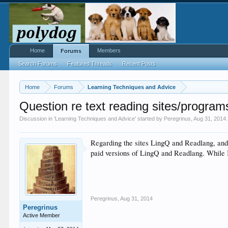
Home
Members
Forums
Search Forums
Featured Threads
Recent Posts
Home
Forums
Learning Techniques and Advice
Question re text reading sites/progra
Discussion in '
Learning Techniques and Advice
' started by
Peregrinus
,
Aug 31, 2014
.
Regarding the sites LingQ and Readlang, and 
paid versions of LingQ and Readlang. While I 
Peregrinus
,
Aug 31, 2014
Peregrinus
Active Member