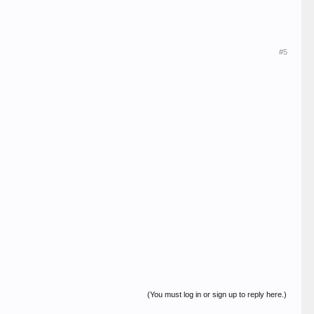
#5
(You must log in or sign up to reply here.)