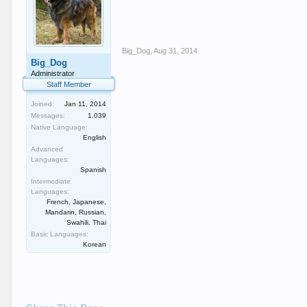
Big_Dog
,
Aug 31, 2014
Big_Dog
Administrator
Staff Member
Joined:
Jan 11, 2014
Messages:
1,039
Native Language:
English
Advanced
Languages:
Spanish
Intermediate
Languages:
French, Japanese,
Mandarin, Russian,
Swahili, Thai
Basic Languages:
Korean