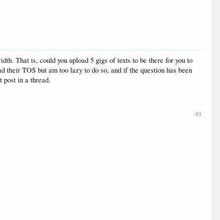
th. That is, could you upload 5 gigs of texts to be there for you to
ad their TOS but am too lazy to do so, and if the question has been
t post in a thread.
#3