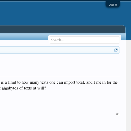
Log in
 a limit to how many texts one can import total, and I mean for the
gigabytes of texts at will?
#1