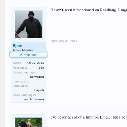
Haven't seen it mentioned on Readlang. LingQ
Bjorn
,
Aug 31, 2014
Bjorn
Active Member
VIP member
Joined:
Apr 17, 2014
Messages:
165
Native Language:
Norwegian
Intermediate
Languages:
English
Basic Languages:
French, German
I've never heard of a limit on LingQ, but I bet