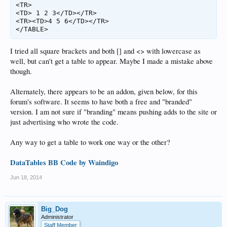
<TR>

<TD> 1 2 3</TD></TR>

<TR><TD>4 5 6</TD></TR>

</TABLE>
I tried all square brackets and both [] and <> with lowercase as
well, but can't get a table to appear. Maybe I made a mistake above
though.
Alternately, there appears to be an addon, given below, for this
forum's software. It seems to have both a free and "branded"
version. I am not sure if "branding" means pushing adds to the site or
just advertising who wrote the code.
Any way to get a table to work one way or the other?
DataTables BB Code by Waindigo
Jun 18, 2014
Big_Dog
Administrator
Staff Member