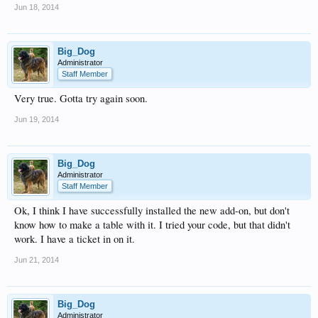
Jun 18, 2014
Big_Dog
Administrator
Staff Member
Very true. Gotta try again soon.
Jun 19, 2014
Big_Dog
Administrator
Staff Member
Ok, I think I have successfully installed the new add-on, but don't
know how to make a table with it. I tried your code, but that didn't
work. I have a ticket in on it.
Jun 21, 2014
Big_Dog
Administrator