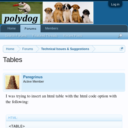
Log in
Home
Members
Forums
Search Forums
Featured Threads
Recent Posts
Home
Forums
Technical Issues & Suggestions
Tables
Peregrinus
Active Member
I was trying to insert an html table with the html code option with
the following:
HTML:
<TABLE>
