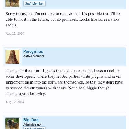
Staff Member
Sorry to say, but I'm not able to resolve this. It's possible that I'll be
able to fix it in the future, but no promises. Looks like screen shots
are us.
Aug 12, 2014
Peregrinus
Active Member
Thanks for the effort. I guess this is a conscious business model for
some developers, where they let 3rd parties write plugins and never
implement them into the software themselves, so that they don't have
to service the customers with same. Not a real biggie though.
Thanks again for trying.
Aug 12, 2014
Big_Dog
Administrator