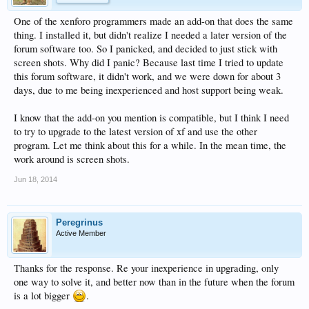
One of the xenforo programmers made an add-on that does the same
thing. I installed it, but didn't realize I needed a later version of the
forum software too. So I panicked, and decided to just stick with
screen shots. Why did I panic? Because last time I tried to update
this forum software, it didn't work, and we were down for about 3
days, due to me being inexperienced and host support being weak.
I know that the add-on you mention is compatible, but I think I need
to try to upgrade to the latest version of xf and use the other
program. Let me think about this for a while. In the mean time, the
work around is screen shots.
Jun 18, 2014
Peregrinus
Active Member
Thanks for the response. Re your inexperience in upgrading, only
one way to solve it, and better now than in the future when the forum
is a lot bigger
.