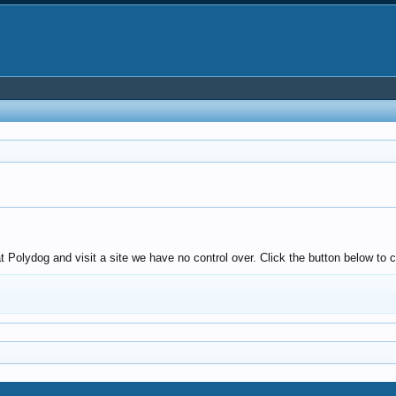
olydog and visit a site we have no control over. Click the button below to c