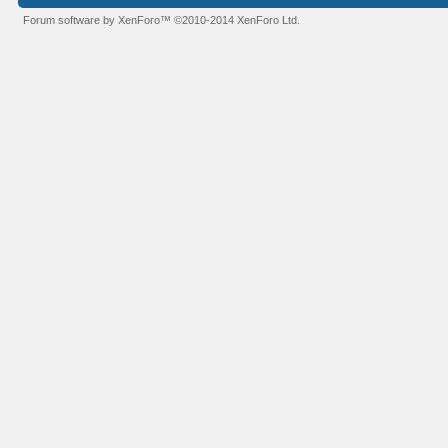
Forum software by XenForo™
©2010-2014 XenForo Ltd.