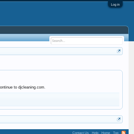
Log in
ontinue to djcleaning.com.
Contact Us
Help
Home
Top