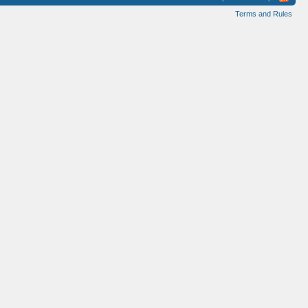
Terms and Rules