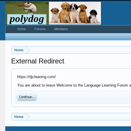
Home
Forums
Members
Home
External Redirect
https://djcleaning.com/
You are about to leave Welcome to the Language Learning Forum at P
Continue...
Home