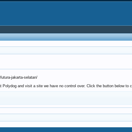
utura-jakarta-selatan/
Polydog and visit a site we have no control over. Click the button below to