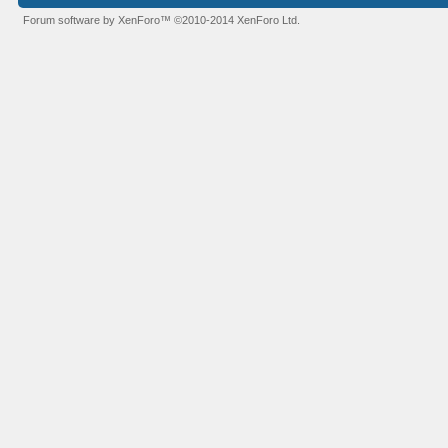
Forum software by XenForo™
©2010-2014 XenForo Ltd.