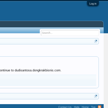
Log in
 continue to dudisantosa.dongkrakbisnis.com.
Contact Us
Help
Home
Top