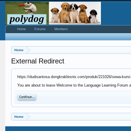
Home
Forums
Members
Home
External Redirect
https://dudisantosa.dongkrakbisnis.com/produk/221026/sewa-kursi-f
You are about to leave Welcome to the Language Learning Forum at 
Continue...
Home