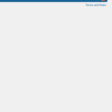
Terms and Rules