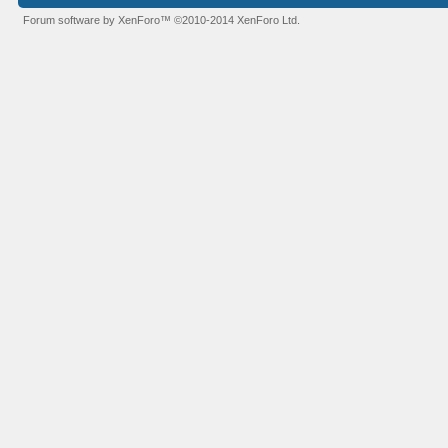
Forum software by XenForo™
©2010-2014 XenForo Ltd.