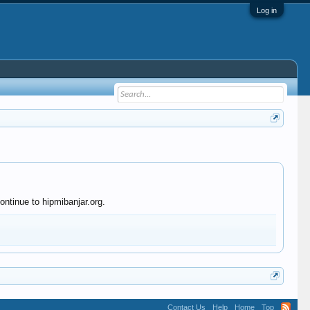
Log in
ontinue to hipmibanjar.org.
Contact Us
Help
Home
Top