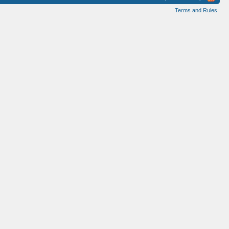
Terms and Rules