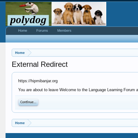
Home
Forums
Members
Home
External Redirect
https://hipmibanjar.org
You are about to leave Welcome to the Language Learning Forum at P
Continue...
Home