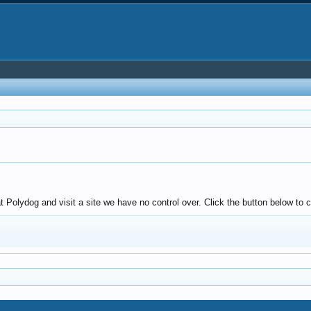
olydog and visit a site we have no control over. Click the button below to c