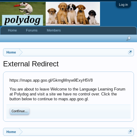
Log in
Home
Forums
Members
Home
External Redirect
https://maps.app.goo.gl/GkrngMnyw9ExyH5V8
You are about to leave Welcome to the Language Learning Forum
at Polydog and visit a site we have no control over. Click the
button below to continue to maps.app.goo.gl.
Continue...
Home