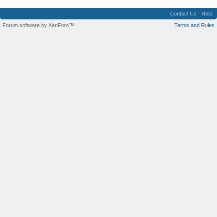
Contact Us
Help
Forum software by XenForo™
Terms and Rules