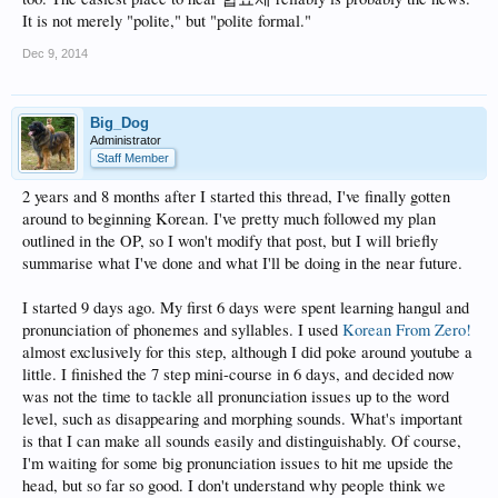
It is not merely "polite," but "polite formal."
Dec 9, 2014
Big_Dog
Administrator
Staff Member
2 years and 8 months after I started this thread, I've finally gotten
around to beginning Korean. I've pretty much followed my plan
outlined in the OP, so I won't modify that post, but I will briefly
summarise what I've done and what I'll be doing in the near future.
I started 9 days ago. My first 6 days were spent learning hangul and
pronunciation of phonemes and syllables. I used
Korean From Zero!
almost exclusively for this step, although I did poke around youtube a
little. I finished the 7 step mini-course in 6 days, and decided now
was not the time to tackle all pronunciation issues up to the word
level, such as disappearing and morphing sounds. What's important
is that I can make all sounds easily and distinguishably. Of course,
I'm waiting for some big pronunciation issues to hit me upside the
head, but so far so good. I don't understand why people think we