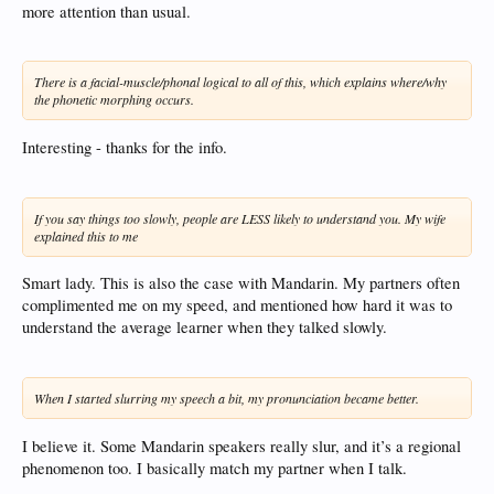
more attention than usual.
There is a facial-muscle/phonal logical to all of this, which explains where/why
the phonetic morphing occurs.
Interesting - thanks for the info.
If you say things too slowly, people are LESS likely to understand you. My wife
explained this to me
Smart lady. This is also the case with Mandarin. My partners often
complimented me on my speed, and mentioned how hard it was to
understand the average learner when they talked slowly.
When I started slurring my speech a bit, my pronunciation became better.
I believe it. Some Mandarin speakers really slur, and it’s a regional
phenomenon too. I basically match my partner when I talk.