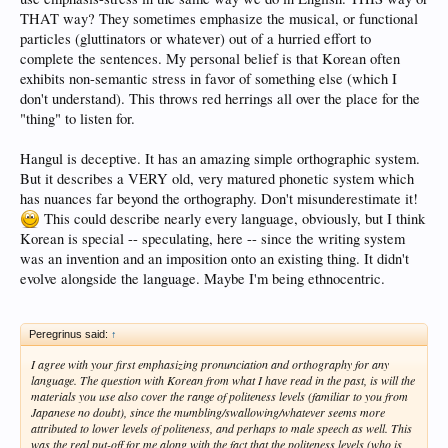
THAT way? They sometimes emphasize the musical, or functional
particles (gluttinators or whatever) out of a hurried effort to
complete the sentences. My personal belief is that Korean often
exhibits non-semantic stress in favor of something else (which I
don't understand). This throws red herrings all over the place for the
"thing" to listen for.
Hangul is deceptive. It has an amazing simple orthographic system.
But it describes a VERY old, very matured phonetic system which
has nuances far beyond the orthography. Don't misunderestimate it!
This could describe nearly every language, obviously, but I think
Korean is special -- speculating, here -- since the writing system
was an invention and an imposition onto an existing thing. It didn't
evolve alongside the language. Maybe I'm being ethnocentric.
Peregrinus said:
↑
I agree with your first emphasizing pronunciation and orthography for any
language. The question with Korean from what I have read in the past, is will the
materials you use also cover the range of politeness levels (familiar to you from
Japanese no doubt), since the mumbling/swallowing/whatever seems more
attributed to lower levels of politeness, and perhaps to male speech as well. This
was the real put-off for me along with the fact that the politeness levels (who is