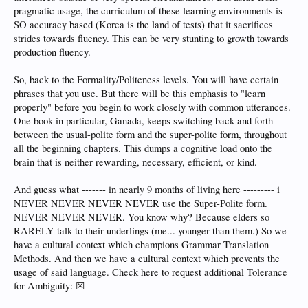
pragmatic usage, the curriculum of these learning environments is
SO accuracy based (Korea is the land of tests) that it sacrifices
strides towards fluency. This can be very stunting to growth towards
production fluency.
So, back to the Formality/Politeness levels. You will have certain
phrases that you use. But there will be this emphasis to "learn
properly" before you begin to work closely with common utterances.
One book in particular, Ganada, keeps switching back and forth
between the usual-polite form and the super-polite form, throughout
all the beginning chapters. This dumps a cognitive load onto the
brain that is neither rewarding, necessary, efficient, or kind.
And guess what ------- in nearly 9 months of living here --------- i
NEVER NEVER NEVER NEVER use the Super-Polite form.
NEVER NEVER NEVER. You know why? Because elders so
RARELY talk to their underlings (me... younger than them.) So we
have a cultural context which champions Grammar Translation
Methods. And then we have a cultural context which prevents the
usage of said language. Check here to request additional Tolerance
for Ambiguity: ☒