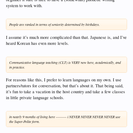
system to work with.
People are ranked in terms of seniority determined by birthdays.
I assume it’s much more complicated than that. Japanese is, and I’ve
heard Korean has even more levels.
Communicative language teaching (CLT) is VERY new here, academically, and
in practice.
For reasons like this, I prefer to learn languages on my own. I use
partners/tutors for conversation, but that’s about it. That being said,
it’s fun to take a vacation in the host country and take a few classes
in little private language schools.
in nearly 9 months of living here --------- i NEVER NEVER NEVER NEVER use
the Super-Polite form.