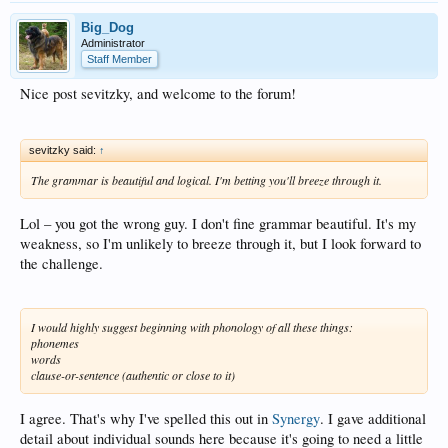
Big_Dog
Administrator
Staff Member
Nice post sevitzky, and welcome to the forum!
sevitzky said:
↑
The grammar is beautiful and logical. I'm betting you'll breeze through it.
Lol – you got the wrong guy. I don't fine grammar beautiful. It's my
weakness, so I'm unlikely to breeze through it, but I look forward to
the challenge.
I would highly suggest beginning with phonology of all these things:
phonemes
words
clause-or-sentence (authentic or close to it)
I agree. That's why I've spelled this out in
Synergy
. I gave additional
detail about individual sounds here because it's going to need a little