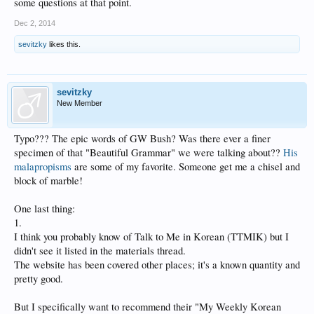
some questions at that point.
Dec 2, 2014
sevitzky
likes this.
sevitzky
New Member
Typo??? The epic words of GW Bush? Was there ever a finer
specimen of that "Beautiful Grammar" we were talking about??
His
malapropisms
are some of my favorite. Someone get me a chisel and
block of marble!
One last thing:
1.
I think you probably know of Talk to Me in Korean (TTMIK) but I
didn't see it listed in the materials thread.
The website has been covered other places; it's a known quantity and
pretty good.
But I specifically want to recommend their "My Weekly Korean