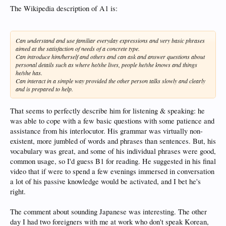
The Wikipedia description of A1 is:
Can understand and use familiar everyday expressions and very basic phrases
aimed at the satisfaction of needs of a concrete type.
Can introduce him/herself and others and can ask and answer questions about
personal details such as where he/she lives, people he/she knows and things
he/she has.
Can interact in a simple way provided the other person talks slowly and clearly
and is prepared to help.
That seems to perfectly describe him for listening & speaking: he
was able to cope with a few basic questions with some patience and
assistance from his interlocutor. His grammar was virtually non-
existent, more jumbled of words and phrases than sentences. But, his
vocabulary was great, and some of his individual phrases were good,
common usage, so I'd guess B1 for reading. He suggested in his final
video that if were to spend a few evenings immersed in conversation
a lot of his passive knowledge would be activated, and I bet he's
right.
The comment about sounding Japanese was interesting. The other
day I had two foreigners with me at work who don't speak Korean,