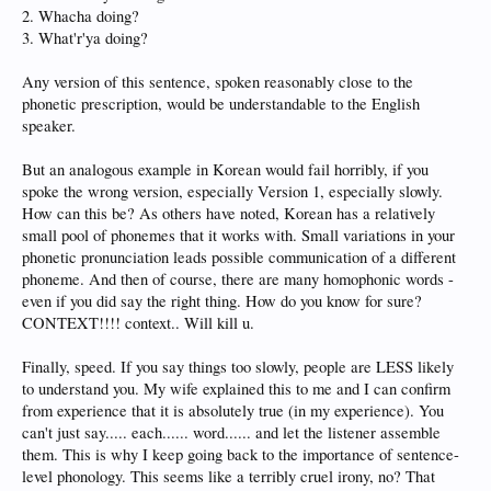
2. Whacha doing?
3. What'r'ya doing?
Any version of this sentence, spoken reasonably close to the
phonetic prescription, would be understandable to the English
speaker.
But an analogous example in Korean would fail horribly, if you
spoke the wrong version, especially Version 1, especially slowly.
How can this be? As others have noted, Korean has a relatively
small pool of phonemes that it works with. Small variations in your
phonetic pronunciation leads possible communication of a different
phoneme. And then of course, there are many homophonic words -
even if you did say the right thing. How do you know for sure?
CONTEXT!!!! context.. Will kill u.
Finally, speed. If you say things too slowly, people are LESS likely
to understand you. My wife explained this to me and I can confirm
from experience that it is absolutely true (in my experience). You
can't just say..... each...... word...... and let the listener assemble
them. This is why I keep going back to the importance of sentence-
level phonology. This seems like a terribly cruel irony, no? That