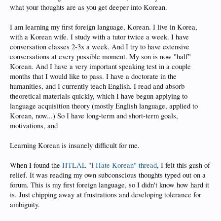
what your thoughts are as you get deeper into Korean.
I am learning my first foreign language, Korean. I live in Korea,
with a Korean wife. I study with a tutor twice a week. I have
conversation classes 2-3x a week. And I try to have extensive
conversations at every possible moment. My son is now "half"
Korean. And I have a very important speaking test in a couple
months that I would like to pass. I have a doctorate in the
humanities, and I currently teach English. I read and absorb
theoretical materials quickly, which I have begun applying to
language acquisition theory (mostly English language, applied to
Korean, now...) So I have long-term and short-term goals,
motivations, and
Learning Korean is insanely difficult for me.
When I found the
HTLAL "I Hate Korean" thread
, I felt this gush of
relief. It was reading my own subconscious thoughts typed out on a
forum. This is my first foreign language, so I didn't know how hard it
is. Just chipping away at frustrations and developing tolerance for
ambiguity.