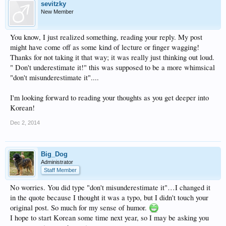
sevitzky
New Member
You know, I just realized something, reading your reply. My post
might have come off as some kind of lecture or finger wagging!
Thanks for not taking it that way; it was really just thinking out loud.
" Don't underestimate it!" this was supposed to be a more whimsical
"don't misunderestimate it"....
I'm looking forward to reading your thoughts as you get deeper into
Korean!
Dec 2, 2014
Big_Dog
Administrator
Staff Member
No worries. You did type "don't misunderestimate it"…I changed it
in the quote because I thought it was a typo, but I didn't touch your
original post. So much for my sense of humor.
I hope to start Korean some time next year, so I may be asking you