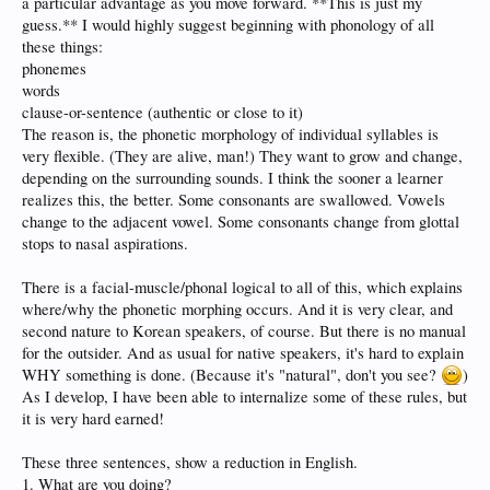
a particular advantage as you move forward. **This is just my
but it will be well worth getting a solid base in pronunciation. After that, I don't
guess.** I would highly suggest beginning with phonology of all
expect to develop the same problems the posters above have.
these things:
phonemes
One of my many motivations for learning Korean is to prove once and for all
that it's not nearly as hard as Japanese or Mandarin. The arguments about it's
words
difficulty are so illogical that they have really motivated me. I'm ready to go
clause-or-sentence (authentic or close to it)
now!!!! Oh…still have to wait for my Russian.
The reason is, the phonetic morphology of individual syllables is
very flexible. (They are alive, man!) They want to grow and change,
depending on the surrounding sounds. I think the sooner a learner
realizes this, the better. Some consonants are swallowed. Vowels
change to the adjacent vowel. Some consonants change from glottal
stops to nasal aspirations.
There is a facial-muscle/phonal logical to all of this, which explains
where/why the phonetic morphing occurs. And it is very clear, and
second nature to Korean speakers, of course. But there is no manual
for the outsider. And as usual for native speakers, it's hard to explain
WHY something is done. (Because it's "natural", don't you see?
)
As I develop, I have been able to internalize some of these rules, but
it is very hard earned!
These three sentences, show a reduction in English.
1. What are you doing?