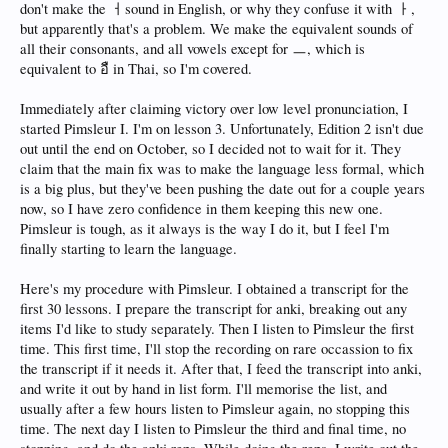
don't make the ㅓsound in English, or why they confuse it with ㅏ,
but apparently that's a problem. We make the equivalent sounds of
all their consonants, and all vowels except for ㅡ, which is
equivalent to อื in Thai, so I'm covered.
Immediately after claiming victory over low level pronunciation, I
started Pimsleur I. I'm on lesson 3. Unfortunately, Edition 2 isn't due
out until the end on October, so I decided not to wait for it. They
claim that the main fix was to make the language less formal, which
is a big plus, but they've been pushing the date out for a couple years
now, so I have zero confidence in them keeping this new one.
Pimsleur is tough, as it always is the way I do it, but I feel I'm
finally starting to learn the language.
Here's my procedure with Pimsleur. I obtained a transcript for the
first 30 lessons. I prepare the transcript for anki, breaking out any
items I'd like to study separately. Then I listen to Pimsleur the first
time. This first time, I'll stop the recording on rare occassion to fix
the transcript if it needs it. After that, I feed the transcript into anki,
and write it out by hand in list form. I'll memorise the list, and
usually after a few hours listen to Pimsleur again, no stopping this
time. The next day I listen to Pimsleur the third and final time, no