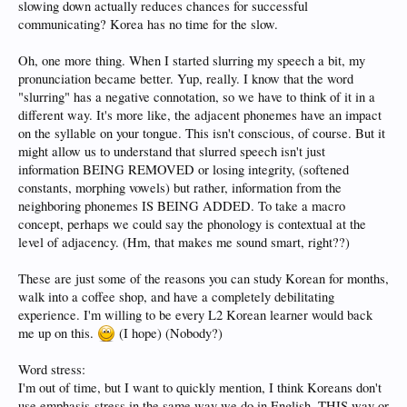
slowing down actually reduces chances for successful
communicating? Korea has no time for the slow.
Oh, one more thing. When I started slurring my speech a bit, my
pronunciation became better. Yup, really. I know that the word
"slurring" has a negative connotation, so we have to think of it in a
different way. It's more like, the adjacent phonemes have an impact
on the syllable on your tongue. This isn't conscious, of course. But it
might allow us to understand that slurred speech isn't just
information BEING REMOVED or losing integrity, (softened
constants, morphing vowels) but rather, information from the
neighboring phonemes IS BEING ADDED. To take a macro
concept, perhaps we could say the phonology is contextual at the
level of adjacency. (Hm, that makes me sound smart, right??)
These are just some of the reasons you can study Korean for months,
walk into a coffee shop, and have a completely debilitating
experience. I'm willing to be every L2 Korean learner would back
me up on this.
(I hope) (Nobody?)
Word stress:
I'm out of time, but I want to quickly mention, I think Koreans don't
use emphasis-stress in the same way we do in English. THIS way or