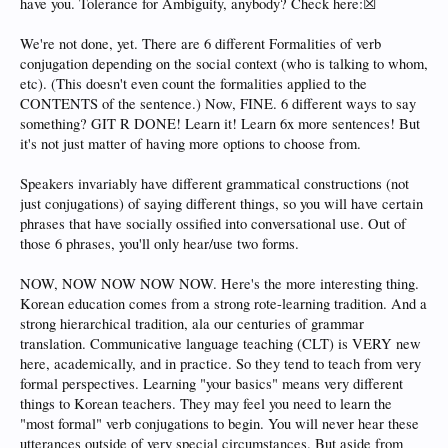
have you. Tolerance for Ambiguity, anybody? Check here:☒
We're not done, yet. There are 6 different Formalities of verb
conjugation depending on the social context (who is talking to whom,
etc). (This doesn't even count the formalities applied to the
CONTENTS of the sentence.) Now, FINE. 6 different ways to say
something? GIT R DONE! Learn it! Learn 6x more sentences! But
it's not just matter of having more options to choose from.
Speakers invariably have different grammatical constructions (not
just conjugations) of saying different things, so you will have certain
phrases that have socially ossified into conversational use. Out of
those 6 phrases, you'll only hear/use two forms.
NOW, NOW NOW NOW NOW. Here's the more interesting thing.
Korean education comes from a strong rote-learning tradition. And a
strong hierarchical tradition, ala our centuries of grammar
translation. Communicative language teaching (CLT) is VERY new
here, academically, and in practice. So they tend to teach from very
formal perspectives. Learning "your basics" means very different
things to Korean teachers. They may feel you need to learn the
"most formal" verb conjugations to begin. You will never hear these
utterances outside of very special circumstances. But aside from