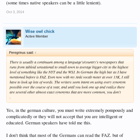
(some times native speakers can be a little lenient).
Oct 3, 2014
Wise owl chick
Active Member
Peregrinus said:
↑
There is usually a continuum among a language's/country's newspapers that
runs from tabloid sensational to small-town to average bigger-city to the highest
level of something like the NYT and the WSJ. In German the high bar as I have
mentioned before is FAZ. Even now with my Anki vocab meter at over 13K, I still
have to look up lots of words. The writers seem intent on using every synonym
possible over the course of a year, and until you look one up and realize there
are several other almost exact synonyms that are more common, you don't
.
Yes, in the german culture, you must write extremely pompously and
complicatedly or they will not accept that you are intelligent or
educated. German speakers have told me this.
I don't think that most of the Germans can read the FAZ. but of