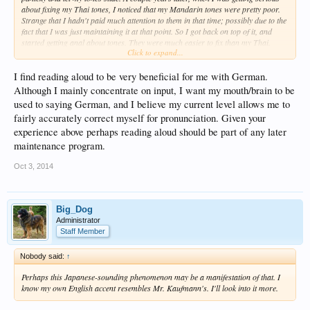
about fixing my Thai tones, I noticed that my Mandarin tones were pretty poor.
Strange that I hadn't paid much attention to them in that time; possibly due to the
fact that I was just maintaining it at that point. So I got back on top of it, and
started getting anal about tones. They were much easier to fix than my Thai.
Click to expand...
That's because I never did step 1 for Thai, and I abused that language for 9
years before I started to care. But what I learned from this is that not only do you
I find reading aloud to be very beneficial for me with German.
need a good start, but you also need to do something to stay on top of the hard
languages. I think check-ups every few months for the first few years is in order.
Although I mainly concentrate on input, I want my mouth/brain to be
used to saying German, and I believe my current level allows me to
fairly accurately correct myself for pronunciation. Given your
experience above perhaps reading aloud should be part of any later
maintenance program.
Oct 3, 2014
Big_Dog
Administrator
Staff Member
Nobody said:
↑
Perhaps this Japanese-sounding phenomenon may be a manifestation of that. I
know my own English accent resembles Mr. Kaufmann's. I'll look into it more.