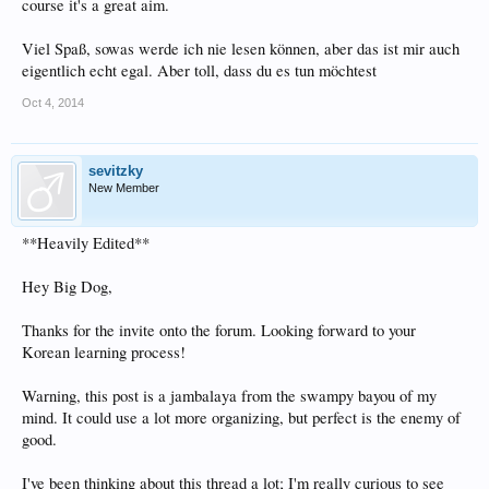
course it's a great aim.
Viel Spaß, sowas werde ich nie lesen können, aber das ist mir auch
eigentlich echt egal. Aber toll, dass du es tun möchtest
Oct 4, 2014
sevitzky
New Member
**Heavily Edited**
Hey Big Dog,
Thanks for the invite onto the forum. Looking forward to your
Korean learning process!
Warning, this post is a jambalaya from the swampy bayou of my
mind. It could use a lot more organizing, but perfect is the enemy of
good.
I've been thinking about this thread a lot; I'm really curious to see