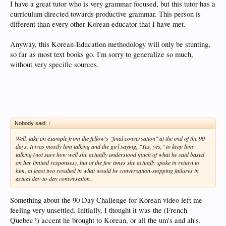
I have a great tutor who is very grammar focused, but this tutor has a
curriculum directed towards productive grammar. This person is
different than every other Korean educator that I have met.
Anyway, this Korean-Education methodology will only be stunting,
so far as most text books go. I'm sorry to generalize so much,
without very specific sources.
Nobody said:
↑
Well, take an example from the fellow's "final conversation" at the end of the 90
days. It was mostly him talking and the girl saying, "Yes, yes," to keep him
talking (not sure how well she actually understood much of what he said based
on her limited responses), but of the few times she actually spoke in return to
him, at least two resulted in what would be conversation-stopping failures in
actual day-to-day conversation..
Something about the 90 Day Challenge for Korean video left me
feeling very unsettled. Initially, I thought it was the (French
Quebec?) accent he brought to Korean, or all the um's and ah's.