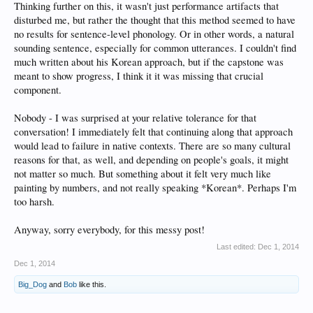
Thinking further on this, it wasn't just performance artifacts that
disturbed me, but rather the thought that this method seemed to have
no results for sentence-level phonology. Or in other words, a natural
sounding sentence, especially for common utterances. I couldn't find
much written about his Korean approach, but if the capstone was
meant to show progress, I think it it was missing that crucial
component.
Nobody - I was surprised at your relative tolerance for that
conversation! I immediately felt that continuing along that approach
would lead to failure in native contexts. There are so many cultural
reasons for that, as well, and depending on people's goals, it might
not matter so much. But something about it felt very much like
painting by numbers, and not really speaking *Korean*. Perhaps I'm
too harsh.
Anyway, sorry everybody, for this messy post!
Last edited:
Dec 1, 2014
Dec 1, 2014
Big_Dog
and
Bob
like this.