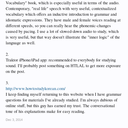
Vocabulary" book, which is especially useful in terms of the audio.
Contemporary, "real life" speech with very useful, contextualized
vocabulary which offers an inductive introduction to grammar and
idiomatic expressions. They have male and female voices reading at
different speeds, so you can really hear the phonemic-changes
caused by pacing. I use a lot of slowed-down audio to study, which
is very useful, but that way doesn't illustrate the "inner logic" of the
language as well.
2.
Traktor iPhone/iPad app: recommended to everybody for studying
sound. I'll probably post something on HTLAL to get more exposure
on the post.
3.
http://www.howtostudykorean.com/
I keep finding myself returning to this website when I have grammar
questions for materials I've already studied. I'm always dubious of
online stuff, but this guy has earned my trust. The conversational
tone of his explanations make for easy reading.
Dec 3, 2014