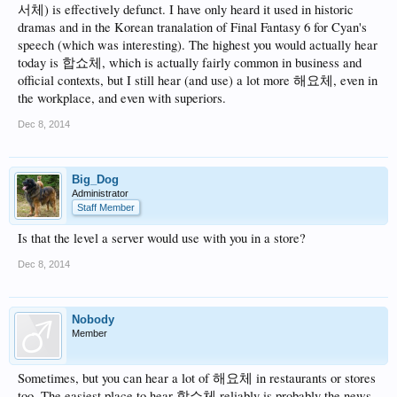
서체) is effectively defunct. I have only heard it used in historic
dramas and in the Korean tranalation of Final Fantasy 6 for Cyan's
speech (which was interesting). The highest you would actually hear
today is 합쇼체, which is actually fairly common in business and
official contexts, but I still hear (and use) a lot more 해요체, even in
the workplace, and even with superiors.
Dec 8, 2014
Big_Dog
Administrator
Staff Member
Is that the level a server would use with you in a store?
Dec 8, 2014
Nobody
Member
Sometimes, but you can hear a lot of 해요체 in restaurants or stores
too. The easiest place to hear 합쇼체 reliably is probably the news.