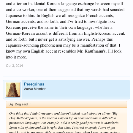
and after an incidental Korean-language exchange between myself
and a co-worker, one of them suggested that my words had sounded
Japanese to him. In English we all recognize French accents,
German accents, and so forth, and I've tried to investigate how
Koreans perceive the same in their own language, whether a
German-Korean accent is different from an English-Korean accent,
and so forth, but I never get a satisfying answer. Perhaps this
Japanese-sounding phenomenon may be a manifestation of that. I
know my own English accent resembles Mr. Kaufmann's. I'll look
into it more.
Oct 3, 2014
Peregrinus
Active Member
Big_Dog said:
↑
One thing that I didn't mention, and haven't talked much about in all my "Big
Dog Method" posts, is the need to stay on top of pronunciation in difficult to
pronounce languages. For example, I did a really good first step in Mandarin.
Spent a lot of time and did it right. But when I started to speak, I sort of got
panicky and let my tones slide. A couple years later, when I was getting serious