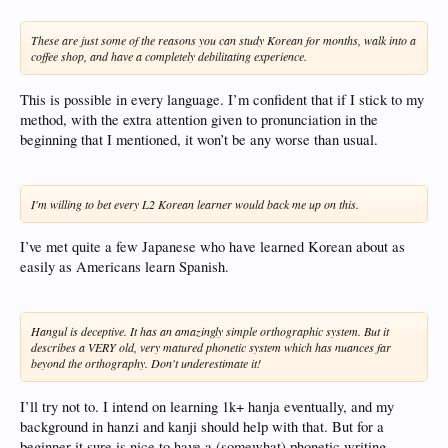
These are just some of the reasons you can study Korean for months, walk into a
coffee shop, and have a completely debilitating experience.
This is possible in every language. I’m confident that if I stick to my
method, with the extra attention given to pronunciation in the
beginning that I mentioned, it won’t be any worse than usual.
I'm willing to bet every L2 Korean learner would back me up on this.
I’ve met quite a few Japanese who have learned Korean about as
easily as Americans learn Spanish.
Hangul is deceptive. It has an amazingly simple orthographic system. But it
describes a VERY old, very matured phonetic system which has nuances far
beyond the orthography. Don't underestimate it!
I’ll try not to. I intend on learning 1k+ hanja eventually, and my
background in hanzi and kanji should help with that. But for a
beginner it sure is nice to have a (somewhat) phonetic writing