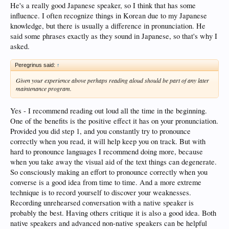
He's a really good Japanese speaker, so I think that has some
influence. I often recognize things in Korean due to my Japanese
knowledge, but there is usually a difference in pronunciation. He
said some phrases exactly as they sound in Japanese, so that's why I
asked.
Peregrinus said:
↑
Given your experience above perhaps reading aloud should be part of any later
maintenance program.
Yes - I recommend reading out loud all the time in the beginning.
One of the benefits is the positive effect it has on your pronunciation.
Provided you did step 1, and you constantly try to pronounce
correctly when you read, it will help keep you on track. But with
hard to pronounce languages I recommend doing more, because
when you take away the visual aid of the text things can degenerate.
So consciously making an effort to pronounce correctly when you
converse is a good idea from time to time. And a more extreme
technique is to record yourself to discover your weaknesses.
Recording unrehearsed conversation with a native speaker is
probably the best. Having others critique it is also a good idea. Both
native speakers and advanced non-native speakers can be helpful