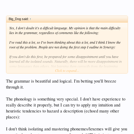
Big_Dog said:
↑
Yes, I don't doubt it's a difficult language. My opinion is that the main difficulty
lies in the grammar, regardless of comments like the following:
I've read this a lot, so I've been thinking about this a lot, and I think I know the
root of the problem. People are not doing the first step I outline in Synergy:
If you don't do this first, be prepared for some disappointment until you have
learned all the isolated sounds. Naturally, there will be more disappointment in
some languages than others. Not learning them correctly from the beginning
Click to expand...
reinforces bad pronunciation, and if you can't pronounce it correctly there's a
good chance you won't be able to distinguish it when you hear it.
The grammar is beautiful and logical. I'm betting you'll breeze
I understand that there are sets of vowels and consonants that are similar
through it.
sounding to native english speakers. I will spend as much time as necessary to
make all the sounds correctly, and will have myself checked out by native
The phonology is something very special. I don't have experience to
speakers. Part of being able to pronounce them correctly is to pronounce them
really describe it properly, but I can try to apply my intuition and
distinctly. At this stage, especially in Korean, I will be sure that I can distinguish
the sounds when I hear them too. This is going to require watching video, of
heuristic tendencies to hazard a description (echoed many other
which there are plenty of on youtube. I not only want to know I'm good enough
places):
for a native speaker to understand me, I also want to make sure my
mouth/tongue/breathing are doing what they are supposed to be doing. A great
I don't think isolating and mastering phonemes/lexemes will give you
help that Korean has is a straight forward writing system to tie all this
pronunciation work to. So it may take 50 hours instead of the standard 10 to 20,