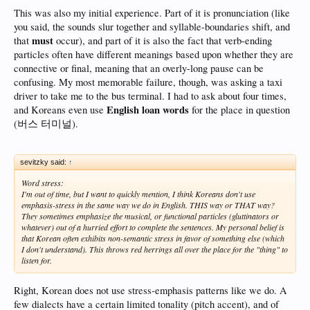
connotation, so we have to think of it in a different way. It's more like, the
This was also my initial experience. Part of it is pronunciation (like
adjacent phonemes have an impact on the syllable on your tongue. This isn't
conscious, of course. But it might allow us to understand that slurred speech
you said, the sounds slur together and syllable-boundaries shift, and
isn't just information BEING REMOVED or losing integrity, (softened constants,
must
that
occur), and part of it is also the fact that verb-ending
morphing vowels) but rather, information from the neighboring phonemes IS
particles often have different meanings based upon whether they are
BEING ADDED. To take a macro concept, perhaps we could say the phonology
connective or final, meaning that an overly-long pause can be
is contextual at the level of adjacency. (Hm, that makes me sound smart, right??)
confusing. My most memorable failure, though, was asking a taxi
These are just some of the reasons you can study Korean for months, walk into a
driver to take me to the bus terminal. I had to ask about four times,
coffee shop, and have a completely debilitating experience. I'm willing to be every
English loan words
and Koreans even use
for the place in question
L2 Korean learner would back me up on this.
(I hope) (Nobody?)
(버스 터미널).
sevitzky said:
↑
Word stress:
I'm out of time, but I want to quickly mention, I think Koreans don't use
emphasis-stress in the same way we do in English. THIS way or THAT way?
They sometimes emphasize the musical, or functional particles (gluttinators or
whatever) out of a hurried effort to complete the sentences. My personal belief is
that Korean often exhibits non-semantic stress in favor of something else (which
I don't understand). This throws red herrings all over the place for the "thing" to
listen for.
Right, Korean does not use stress-emphasis patterns like we do. A
few dialects have a certain limited tonality (pitch accent), and of