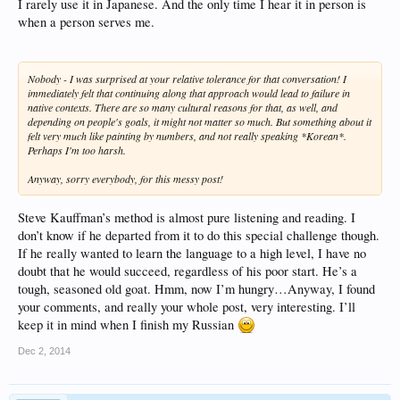
I rarely use it in Japanese. And the only time I hear it in person is
when a person serves me.
Nobody - I was surprised at your relative tolerance for that conversation! I
immediately felt that continuing along that approach would lead to failure in
native contexts. There are so many cultural reasons for that, as well, and
depending on people's goals, it might not matter so much. But something about it
felt very much like painting by numbers, and not really speaking *Korean*.
Perhaps I'm too harsh.
Anyway, sorry everybody, for this messy post!
Steve Kauffman’s method is almost pure listening and reading. I
don’t know if he departed from it to do this special challenge though.
If he really wanted to learn the language to a high level, I have no
doubt that he would succeed, regardless of his poor start. He’s a
tough, seasoned old goat. Hmm, now I’m hungry…Anyway, I found
your comments, and really your whole post, very interesting. I’ll
keep it in mind when I finish my Russian
Dec 2, 2014