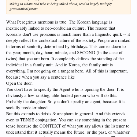
talking to whom and who is being talked about) tend to hugely multiply
grammatical forms.
What Peregrinus mentions is true. The Korean language is
inextricably linked to neo-confucian culture. The reason that
Koreans don't use pronouns is much more than a linguistic quirk -- it
deeply reflect the contextual nature of the society. People are ranked
in terms of seniority determined by birthdays. This comes down to
the year, month, day, hour, minute, and SECOND (in the case of
twins) that you are born. It completely defines the standing of the
individual in a family unit. And in Korea, the family unit is
everything. I'm not going on a tangent here. All of this is important,
because when you say a sentence like
Open the door.
You don't have to specify the Agent who is opening the door. It is
obviously a low-ranking, able-bodied person who will do this.
Probably the daughter. So you don't specify an agent, because it is
socially predetermined.
But this extends to deixis & anaphora in general. And this extends
even to TENSE conjugation. You can say something in the present
tense because the CONTEXT of what you say allows the listener to
understand that it actually means the future, or the past, or whatever