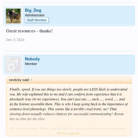
Big_Dog
Administrator
Staff Member
Great resources - thanks!
Dec 3, 2014
Nobody
Member
sevitzky said:
↑
Finally, speed. If you say things too slowly, people are LESS likely to understand
you. My wife explained this to me and I can confirm from experience that it is
absolutely true (in my experience). You can't just say..... each...... word...... and
let the listener assemble them. This is why I keep going back to the importance of
sentence-level phonology. This seems like a terribly cruel irony, no? That
slowing down actually reduces chances for successful communicating? Korea
has no time for the slow.
Oh, one more thing. When I started slurring my speech a bit, my pronunciation
Click to expand...
became better. Yup, really. I know that the word "slurring" has a negative