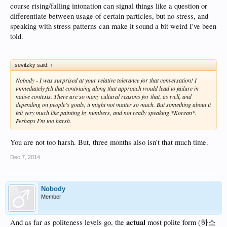
course rising/falling intonation can signal things like a question or
differentiate between usage of certain particles, but no stress, and
speaking with stress patterns can make it sound a bit weird I've been
told.
sevitzky said:
↑
Nobody - I was surprised at your relative tolerance for that conversation! I
immediately felt that continuing along that approach would lead to failure in
native contexts. There are so many cultural reasons for that, as well, and
depending on people's goals, it might not matter so much. But something about it
felt very much like painting by numbers, and not really speaking *Korean*.
Perhaps I'm too harsh.
You are not too harsh. But, three months also isn't that much time.
Dec 7, 2014
Nobody
Member
actual
And as far as politeness levels go, the
most polite form (하소