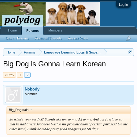
Log in
Home
Members
Forums
Search Forums
Featured Threads
Recent Posts
Home
Forums
Language Learning Logs & Super Challenges
Big Dog is Gonna Learn Korean
< Prev
1
2
Nobody
Member
Big_Dog said:
↑
So what's your verdict? Sounds like low to mid A2 to me. And am I right to say
that he had a very Japanese twist to his pronunciation of certain phrases? On the
other hand, I think he made pretty good progress for 90 days.