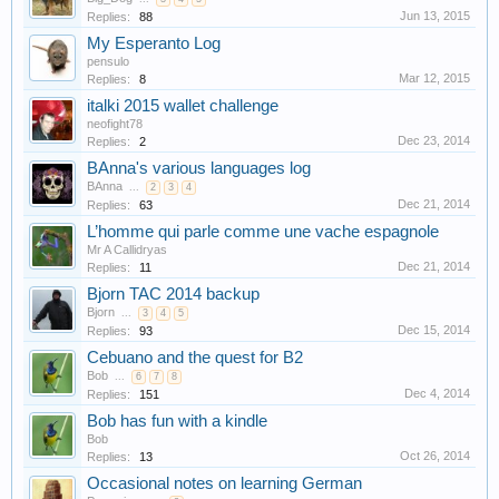
Jun 13, 2015
Replies:
88
My Esperanto Log
pensulo
Mar 12, 2015
Replies:
8
italki 2015 wallet challenge
neofight78
Dec 23, 2014
Replies:
2
BAnna's various languages log
BAnna
...
2
3
4
Dec 21, 2014
Replies:
63
L’homme qui parle comme une vache espagnole
Mr A Callidryas
Dec 21, 2014
Replies:
11
Bjorn TAC 2014 backup
Bjorn
...
3
4
5
Dec 15, 2014
Replies:
93
Cebuano and the quest for B2
Bob
...
6
7
8
Dec 4, 2014
Replies:
151
Bob has fun with a kindle
Bob
Oct 26, 2014
Replies:
13
Occasional notes on learning German