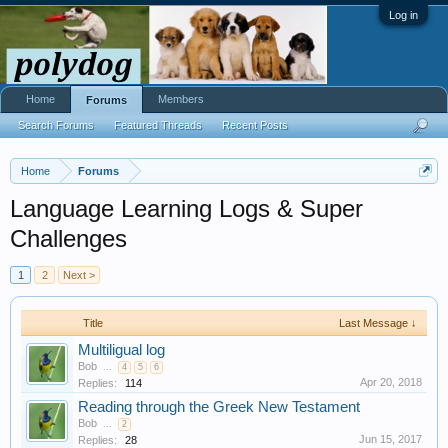
Log in
Home
Members
Forums
Search Forums
Featured Threads
Recent Posts
Home
Forums
Language Learning Logs & Super
Challenges
1
2
Next >
Title
Last Message ↓
Multiligual log
Bob
...
4
5
6
Apr 20, 2018
Replies:
114
Reading through the Greek New Testament
Bob
...
2
Jun 15, 2017
Replies:
28