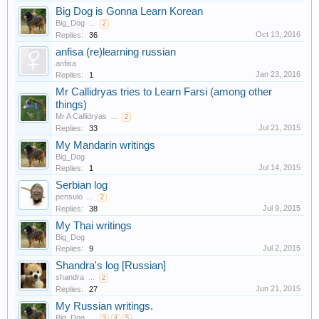
Big Dog is Gonna Learn Korean
Big_Dog
...
2
Oct 13, 2016
Replies:
36
anfisa (re)learning russian
anfisa
Jan 23, 2016
Replies:
1
Mr Callidryas tries to Learn Farsi (among other
things)
Mr A Callidryas
...
2
Jul 21, 2015
Replies:
33
My Mandarin writings
Big_Dog
Jul 14, 2015
Replies:
1
Serbian log
pensulo
...
2
Jul 9, 2015
Replies:
38
My Thai writings
Big_Dog
Jul 2, 2015
Replies:
9
Shandra's log [Russian]
shandra
...
2
Jun 21, 2015
Replies:
27
My Russian writings.
Big_Dog
...
3
4
5