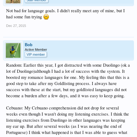
Staff Member
Not bad for language goals. I didn't really meet any of mine, but I
had some fun trying
Dec 27, 2015
Bob
Active Member
VIP member
Random: Earlier this year, I got distracted with some Duolingo (ok a
lot of Duolingo)although I had a lot of success with the system. It
boosted my romance languages for one. My feeling this that this is a
good step to take after my Goldlisting process. I always have
success with these at the start, but my goldlisted languages did not
become a burden after a few days, and it was easy to keep going.
Cebuano: My Cebuano comprehension did not drop for several
weeks even though I wasn't doing my listening exercises. I think the
listening exercises from Duolingo in other languages was keeping
my ear up. But after several weeks (as I was nearing the end of
Portuguese) I think what happened is that I was able to guess what