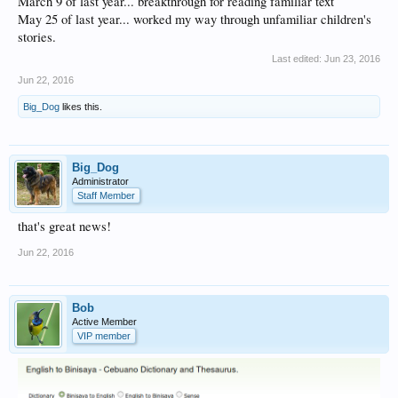
March 9 of last year... breakthrough for reading familiar text
May 25 of last year... worked my way through unfamiliar children's
stories.
Last edited:
Jun 23, 2016
Jun 22, 2016
Big_Dog
likes this.
Big_Dog
Administrator
Staff Member
that's great news!
Jun 22, 2016
Bob
Active Member
VIP member