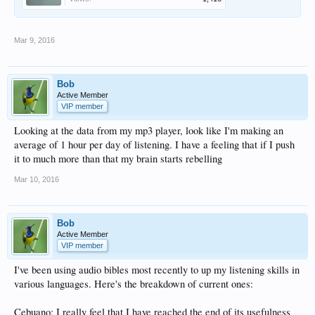
Mar 9, 2016
Bob
Active Member
VIP member
Looking at the data from my mp3 player, look like I'm making an
average of 1 hour per day of listening. I have a feeling that if I push
it to much more than that my brain starts rebelling
Mar 10, 2016
Bob
Active Member
VIP member
I've been using audio bibles most recently to up my listening skills in
various languages. Here's the breakdown of current ones:
Cebuano: I really feel that I have reached the end of its usefulness