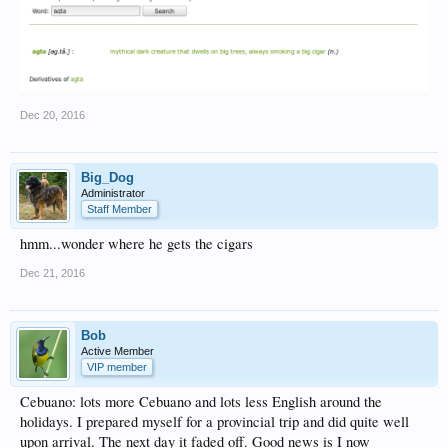
Dec 20, 2016
Big_Dog
Administrator
Staff Member
hmm...wonder where he gets the cigars
Dec 21, 2016
Bob
Active Member
VIP member
Cebuano: lots more Cebuano and lots less English around the
holidays. I prepared myself for a provincial trip and did quite well
upon arrival. The next day it faded off. Good news is I now