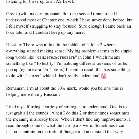
listening for these up to an A2 Level.
Greek (with modern pronunciation) the second time around I
understood most of Chapter one, which I have never done before, but
I felt myself struggling to stay focused. Sure enough I came back an
hour later and I couldn't keep up any more.
Russian: There was a time in the middle of 1 John 2 where
everything started making sense. My big problem seems to be stupid
long words like "свидетельствовать" in John 1 which means
something like "To testify" I'm noticing different versions of verbs
pop up (eg an extra "πο" prefix) I seem to recall this has something
to do with "aspect" which I don't really understand
Romanian: I’m at about the 80% mark. would you believe this is
helping me with my Russian?
I find myself using a variety of strategies to understand. One is to
just grab all the sounds.. when I do this 2 or three times,sometimes
the meaning is already there. When I don't find any improvements, I
read through some of what the hard parts were. Sometimes I can
just concentrate on the train of thought and understand that way.