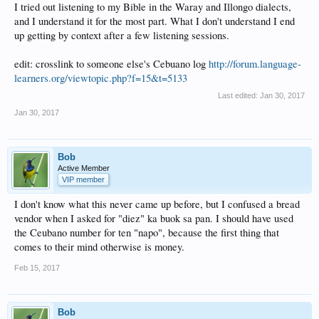
I tried out listening to my Bible in the Waray and Illongo dialects,
and I understand it for the most part. What I don't understand I end
up getting by context after a few listening sessions.
edit: crosslink to someone else's Cebuano log
http://forum.language-
learners.org/viewtopic.php?f=15&t=5133
Last edited:
Jan 30, 2017
Jan 30, 2017
Bob
Active Member
VIP member
I don't know what this never came up before, but I confused a bread
vendor when I asked for "diez" ka buok sa pan. I should have used
the Ceubano number for ten "napo", because the first thing that
comes to their mind otherwise is money.
Feb 15, 2017
Bob