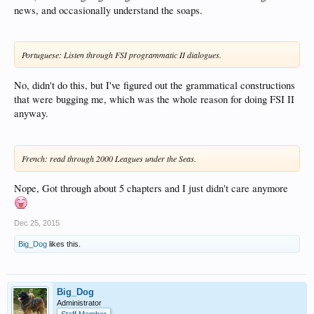
news, and occasionally understand the soaps.
Portuguese: Listen through FSI programmatic II dialogues.
No, didn't do this, but I've figured out the grammatical constructions
that were bugging me, which was the whole reason for doing FSI II
anyway.
French: read through 2000 Leagues under the Seas.
Nope, Got through about 5 chapters and I just didn't care anymore
Dec 25, 2015
Big_Dog
likes this.
Big_Dog
Administrator