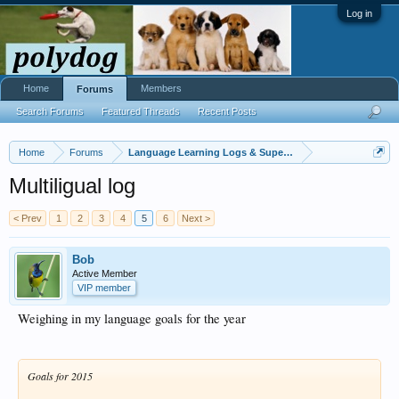
Log in
Home
Members
Forums
Search Forums
Featured Threads
Recent Posts
Home
Forums
Language Learning Logs & Super Challenges
Multiligual log
< Prev
1
2
3
4
5
6
Next >
Bob
Active Member
VIP member
Weighing in my language goals for the year
Goals for 2015