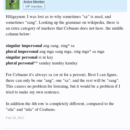
Active Member
VIP member
Hiligaynon: I was lost as to why sometimes "sa" is used, and
sometimes "sang". Looking up the grammar on wikipedia, there is
an extra category of markers that Cebuano does not have. the middle
column below:
singular impersonal
ang sang, sing* sa
plural impersonal
ang mga sang mga, sing mga* sa mga
singular personal
si ni kay
plural personal
** sanday nanday kanday
For Cebuano it's always sa (or ni for a person). Best I can figure,
there can only be one "ang", one "sa", and the rest will be "sang".
This causes no problem for listening, but it would be a problem if I
tried to make my own sentence.
In addition the 4th row is completely different, compared to the
"sila" and "nila" of Ceubano.
Feb 19, 2017