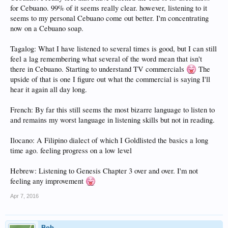
for Cebuano. 99% of it seems really clear. however, listening to it
seems to my personal Cebuano come out better. I'm concentrating
now on a Cebuano soap.
Tagalog: What I have listened to several times is good, but I can still
feel a lag remembering what several of the word mean that isn't
there in Cebuano. Starting to understand TV commercials
The
upside of that is one I figure out what the commercial is saying I'll
hear it again all day long.
French: By far this still seems the most bizarre language to listen to
and remains my worst language in listening skills but not in reading.
Ilocano: A Filipino dialect of which I Goldlisted the basics a long
time ago. feeling progress on a low level
Hebrew: Listening to Genesis Chapter 3 over and over. I'm not
feeling any improvement
Apr 7, 2016
Bob