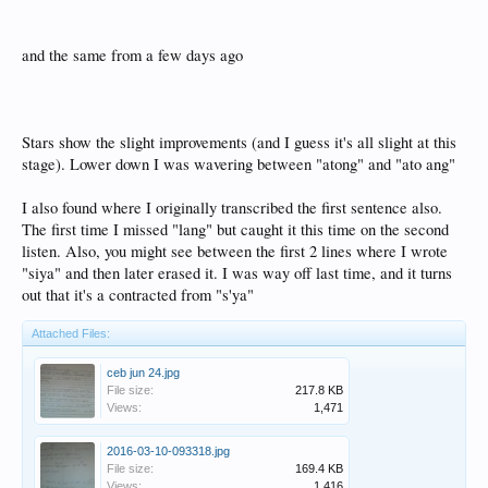
and the same from a few days ago
Stars show the slight improvements (and I guess it's all slight at this
stage). Lower down I was wavering between "atong" and "ato ang"
I also found where I originally transcribed the first sentence also.
The first time I missed "lang" but caught it this time on the second
listen. Also, you might see between the first 2 lines where I wrote
"siya" and then later erased it. I was way off last time, and it turns
out that it's a contracted from "s'ya"
Attached Files:
ceb jun 24.jpg
File size:
217.8 KB
Views:
1,471
2016-03-10-093318.jpg
File size:
169.4 KB
Views:
1,416