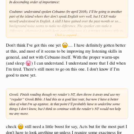
In descending order of importance:
Ceubano: understand spoken Cebuano (by april 2016). I’ll be going to another
part of the island where they don’t speak English very well, but I CAN make
myself understood in English. A skill I have gained over the past month or so…
background noise seems to make no difference. The speaker can make a
difference, otherwise I usually hear everything now, it’s a matter of being able to
Click to expand...
put the sounds/words into coherent thoughts. Not sure of any special way of
doing that.'
Don't think I've got this one yet
.... I have definitely gotten better
at this, and most of it seems to be improving my listening skills in
general, and not with Cebuano itself. With the proper warm-ups
(and sleep
) I can understand. I understand more that I did when
I'm tired. There's still more to go on this one. I don't know if I'm
good to move yet.
Greek: Finish reading though my reader’s NT, then throw it away and use my
“regular” Greek Bible. I had this as a goal last year, but now I have a better
idea of what I'm up against. At that point I’ll probably have to underline some
things I don’t know, but I think to continue with the reader’s NT would not help
me any more.
check
still need a little boost for say, Acts but for the most part I
don't have to look anything up unless I require some exactness for