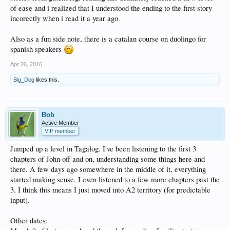
of ease and i realized that I understood the ending to the first story
incorectly when i read it a year ago.
Also as a fun side note, there is a catalan course on duolingo for
spanish speakers
Apr 26, 2016
Big_Dog
likes this.
Bob
Active Member
VIP member
Jumped up a level in Tagalog. I've been listening to the first 3
chapters of John off and on, understanding some things here and
there. A few days ago somewhere in the middle of it, everything
started making sense. I even listened to a few more chapters past the
3. I think this means I just moved into A2 territory (for predictable
input).
Other dates: