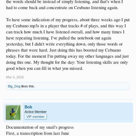
the words should be instead of simply listening, and that's when I
had to come back and concentrate on Ceubano listening again.
To have some indication of my progress, about three weeks ago I put
my Ceubano mp3s in a player that tracks # of plays, and this way I
can track how much I have listened overall, and how many times I
have repeating listening. I've pulled the notebook out again
yesterday, but I didn't write everything down, only those words or
phrases that were hard. Just doing this has boosted my Cebuano
today. For the moment I'm putting away my other languages and just
doing this one. My thought for the day: Your listening skills are only
good when you can fill in what you missed.
Mar 4, 2016
Big_Dog
likes this.
Bob
Active Member
VIP member
Documentation of my snail's progress
First, a transcription from last June