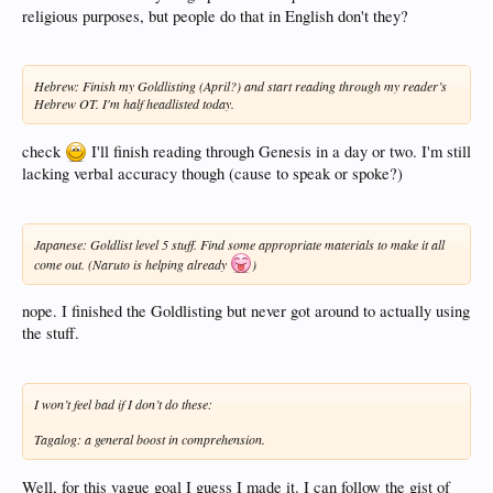
religious purposes, but people do that in English don't they?
Hebrew: Finish my Goldlisting (April?) and start reading through my reader’s
Hebrew OT. I'm half headlisted today.
check
I'll finish reading through Genesis in a day or two. I'm still
lacking verbal accuracy though (cause to speak or spoke?)
Japanese: Goldlist level 5 stuff. Find some appropriate materials to make it all
come out. (Naruto is helping already
)
nope. I finished the Goldlisting but never got around to actually using
the stuff.
I won’t feel bad if I don’t do these:
Tagalog: a general boost in comprehension.
Well, for this vague goal I guess I made it. I can follow the gist of