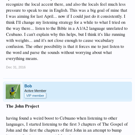
recognize the local accent there, and also the locals feel much less
pressure to speak to me in English. This was a big goal of mine that
I was aiming for last April... now if I could just do it consistently. I
think I'll change my listening strategy for a while to what I tried on
the way there... listen to the Bible in a A1/A2 language unrelated to
Ceubano. I can't explain why this helps, but I think it's like running
with weights... and it's not close enough to cause vocabulary
confusion. The other possibility is that it forces me to just listen to
the word and parse the sounds without worrying about what
everything means.
Dec 31, 2016
Bob
Active Member
VIP member
The John Project
having found a weird boost to Cebuano when listening to other
languages, I started listening to the first 3 chapters of The Gospel of
John and the first the chapters of first John in an attempt to bump