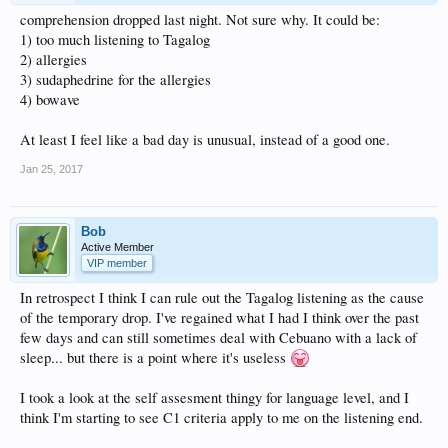
comprehension dropped last night. Not sure why. It could be:
1) too much listening to Tagalog
2) allergies
3) sudaphedrine for the allergies
4) bowave
At least I feel like a bad day is unusual, instead of a good one.
Jan 25, 2017
Bob
Active Member
VIP member
In retrospect I think I can rule out the Tagalog listening as the cause
of the temporary drop. I've regained what I had I think over the past
few days and can still sometimes deal with Cebuano with a lack of
sleep... but there is a point where it's useless
I took a look at the self assesment thingy for language level, and I
think I'm starting to see C1 criteria apply to me on the listening end.