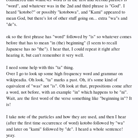
"word", and whatever was in the 2nd and third phrase is "God". I
heard "kotobo?" or possibly "kotobowa", and "Kami" appeared to
mean God, but there's lot of other stuff going on... extra "wa"s and
"de"s.
ok so the first phrase has "word" followed by "is" so whatever comes
before that has to mean "in (the) beginning" (I seem to recall
Japanese has no "the"). I hear that, I could repeat it right after
hearing it, but can't remember it very well.
I need some help with this "ta" thing.
Over I go to look up some high frequency word and grammar on
wikipeadia. Oh look, "ta" marks a past. Oh, it's some kind of
equivalent of "was" not "is". Oh look at that, prepositions come after
a word, not before, with an example "in" which happens to be "ni".
Wait, are the first word of the verse something like "beginning in"? It
is!
I take note of the particles and how they are used, and then I hear
(after the first time occurrence of word) kotobo followed by "wa"
and later on "kami" followed by "de". I heard a whole sentence!
yeay.