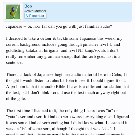
Bob
Active Member
VIP member
Japanese -- or, how far can you go with just familiar audio?
I decided to take a detour & tackle some Japanese this week, my
current background includes going through pimsuler level 1, and
goldlisting katakana, hirigana, and level N5 kanji/vocab. I don't
really remember any grammar except that the verb goes last in a
sentence.
There's a lack of Japanese beginner audio material here in Cebu, I i
thought I would listen to John/1st John to see if I could figure it out.
A problem is that the audio Bible I have is a different translation that
the text, but I don't think I could use the text much anyway right out
of the gate.
The first time I listened to it, the only thing I heard was "ta" or
"yata" over and over. It kind of overpowered everything else. I figured
it was some kind of verb ending but I didn't know what. I assumed it
was an "is" of some sort, although I thought that was "des". I
considered that whatever word is in the first and second phrases is