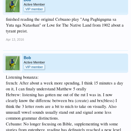
Active Member
VIP member
finished reading the original Cebuano play "Ang Paghigugma sa
Yuta nga Nataohan" or Love for The Native Land from 1902 about a
tyrant preist.
Apr 13, 2016
Bob
Active Member
VIP member
Listening bonanza:
french: After about a week more spending, I think 15 minutes a day
on it, I can finaly understand Matthew 5 orally
Hebrew: listening has gotten me out of the rut I was in. I now
clearly know the differenc between bra (create) and brx(bless) I
think the 3 letter roots are a bit to mich to take on visually. Also
unusuall vowel sounds usually stand out and signal aome less
common grammar distinctions.
Cebauno: No longer focusing on Bible, supplementing with some
stories from gutenberg. reading has definately reached a new level