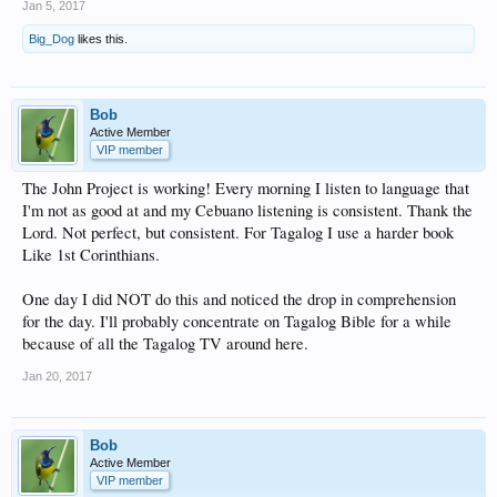
Jan 5, 2017
Big_Dog
likes this.
Bob
Active Member
VIP member
The John Project is working! Every morning I listen to language that
I'm not as good at and my Cebuano listening is consistent. Thank the
Lord. Not perfect, but consistent. For Tagalog I use a harder book
Like 1st Corinthians.
One day I did NOT do this and noticed the drop in comprehension
for the day. I'll probably concentrate on Tagalog Bible for a while
because of all the Tagalog TV around here.
Jan 20, 2017
Bob
Active Member
VIP member